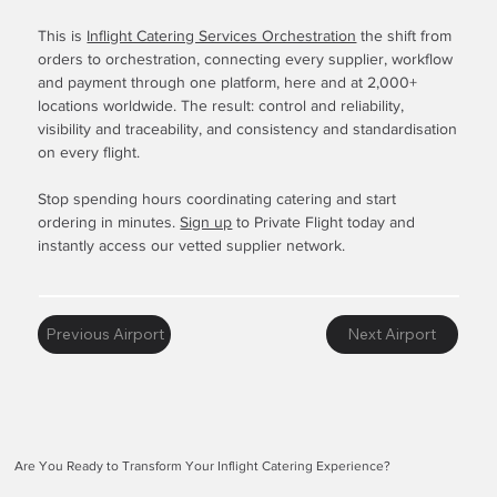
This is
Inflight Catering Services Orchestration
the shift from
orders to orchestration, connecting every supplier, workflow
and payment through one platform, here and at 2,000+
locations worldwide. The result: control and reliability,
visibility and traceability, and consistency and standardisation
on every flight.
Stop spending hours coordinating catering and start
ordering in minutes.
Sign up
to Private Flight today and
instantly access our vetted supplier network.
Previous Airport
Next Airport
Are You Ready to Transform Your Inflight Catering Experience?