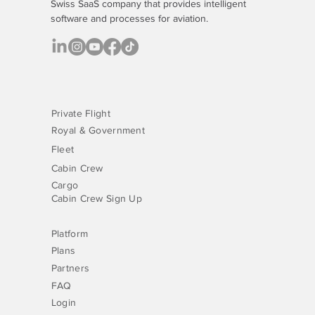
Swiss SaaS company that provides
intelligent
software
and processes for aviation.
Private Flight
Royal & Government
Fleet
Cabin Crew
Cargo
Cabin Crew Sign Up
Platform
Plans
Partners
FAQ
Login