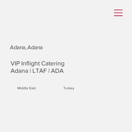
Adana, Adana
VIP Inflight Catering
Adana | LTAF | ADA
Middle East
Turkey