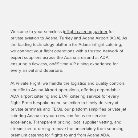
Welcome to your seamless i
nflight catering partner
for
private aviation to Adana, Turkey and Adana Airport (ADA). As
the leading technology platform for Adana inflight catering,
we connect your flight operations with a trusted network of
expert suppliers across the Adana area and at ADA,
ensuring a flawless, onâ€‘time VIP dining experience for
every arrival and departure.
At Private Flight, we handle the logistics and quality controls
specific to Adana Airport operations, offering dependable
ADA airport catering and LTAF catering service for every
flight. From bespoke menu selection to timely delivery at
private terminals and FBOs, our platform simplifies private jet
catering Adana so your crew can focus on service
excellence. Transparent pricing, local supplier vetting, and
streamlined ordering remove the uncertainty from sourcing
premium catering for flights to and from Adana ADA.