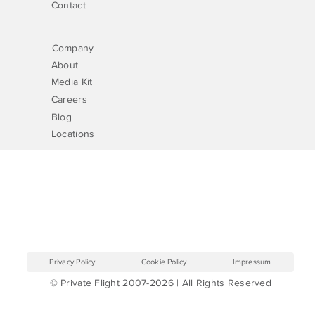
Contact
Company
About
Media Kit
Careers
Blog
Locations
Privacy Policy
Cookie Policy
Impressum
© Private Flight 2007-2026 | All Rights Reserved