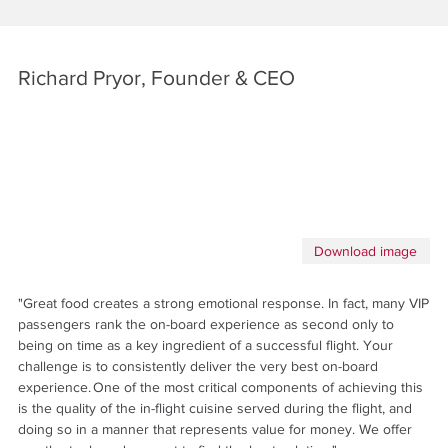
Richard Pryor, Founder & CEO
Download image
"Great food creates a strong emotional response. In fact, many VIP
passengers rank the on-board experience as second only to
being on time as a key ingredient of a successful flight. Your
challenge is to consistently deliver the very best on-board
experience. One of the most critical components of achieving this
is the quality of the in-flight cuisine served during the flight, and
doing so in a manner that represents value for money. We offer