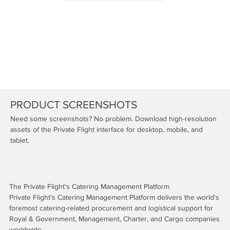
PRODUCT SCREENSHOTS
Need some screenshots? No problem. Download high-resolution
assets of the Private Flight interface for desktop, mobile, and
tablet.
The Private Flight's Catering Management Platform
Private Flight's Catering Management Platform delivers the world's
foremost catering-related procurement and logistical support for
Royal & Government, Management, Charter, and Cargo companies
worldwide.