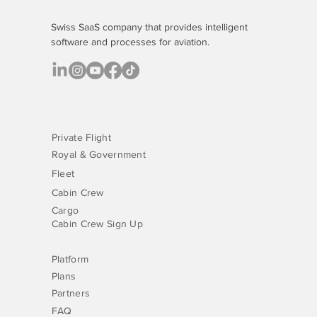
Swiss SaaS company that provides
intelligent
software
and processes for aviation.
Private Flight
Royal & Government
Fleet
Cabin Crew
Cargo
Cabin Crew Sign Up
Platform
Plans
Partners
FAQ