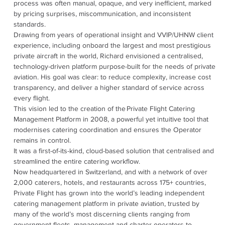
process was often manual, opaque, and very inefficient, marked
by pricing surprises, miscommunication, and inconsistent
standards.
Drawing from years of operational insight and VVIP/UHNW client
experience, including onboard the largest and most prestigious
private aircraft in the world, Richard envisioned a centralised,
technology-driven platform purpose-built for the needs of private
aviation. His goal was clear: to reduce complexity, increase cost
transparency, and deliver a higher standard of service across
every flight.
This vision led to the creation of the Private Flight Catering
Management Platform in 2008, a powerful yet intuitive tool that
modernises catering coordination and ensures the Operator
remains in control.
It was a first-of-its-kind, cloud-based solution that centralised and
streamlined the entire catering workflow.
Now headquartered in Switzerland, and with a network of over
2,000 caterers, hotels, and restaurants across 175+ countries,
Private Flight has grown into the world’s leading independent
catering management platform in private aviation, trusted by
many of the world’s most discerning clients ranging from
government fleets, management and charter operators to