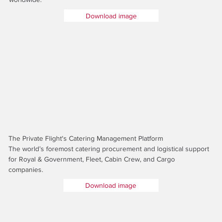
Download image
The Private Flight's Catering Management Platform
The world’s foremost catering procurement and logistical support
for Royal & Government, Fleet, Cabin Crew, and Cargo
companies.
Download image