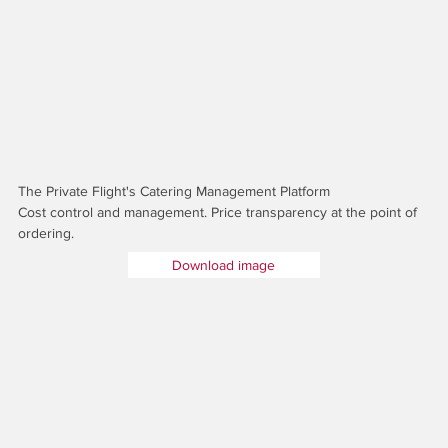
The Private Flight's Catering Management Platform
Cost control and management. Price transparency at the point of
ordering.
Download image