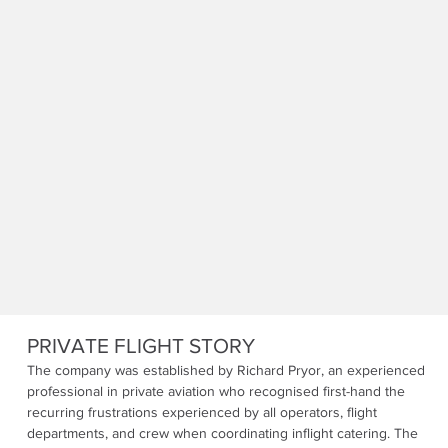
PRIVATE FLIGHT STORY
The company was established by Richard Pryor, an experienced
professional in private aviation who recognised first-hand the
recurring frustrations experienced by all operators, flight
departments, and crew when coordinating inflight catering. The