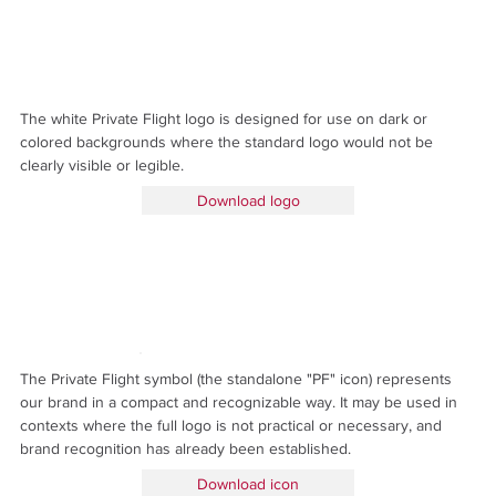
The white Private Flight logo is designed for use on dark or
colored backgrounds where the standard logo would not be
clearly visible or legible.
Download logo
The Private Flight symbol (the standalone "PF" icon) represents
our brand in a compact and recognizable way. It may be used in
contexts where the full logo is not practical or necessary, and
brand recognition has already been established.
Download icon