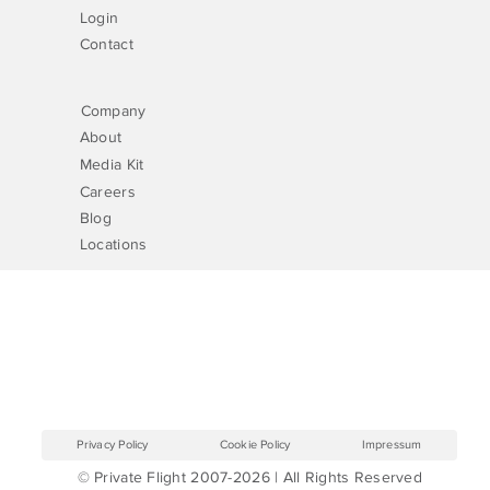
Login
Contact
Company
About
Media Kit
Careers
Blog
Locations
Privacy Policy
Cookie Policy
Impressum
© Private Flight 2007-2026 | All Rights Reserved