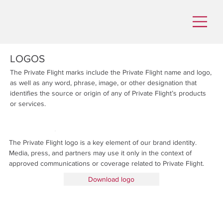
LOGOS
The Private Flight marks include the Private Flight name and logo,
as well as any word, phrase, image, or other designation that
identifies the source or origin of any of Private Flight’s products
or services.
The Private Flight logo is a key element of our brand identity.
Media, press, and partners may use it only in the context of
approved communications or coverage related to Private Flight.
Download logo