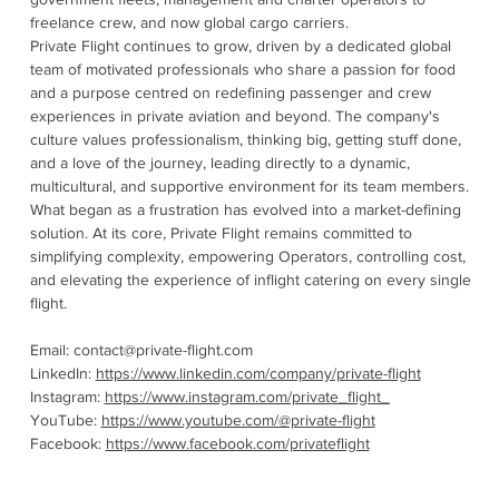
freelance crew, and now global cargo carriers.
Private Flight continues to grow, driven by a dedicated global
team of motivated professionals who share a passion for food
and a purpose centred on redefining passenger and crew
experiences in private aviation and beyond. The company's
culture values professionalism, thinking big, getting stuff done,
and a love of the journey, leading directly to a dynamic,
multicultural, and supportive environment for its team members.
What began as a frustration has evolved into a market-defining
solution. At its core, Private Flight remains committed to
simplifying complexity, empowering Operators, controlling cost,
and elevating the experience of inflight catering on every single
flight.
Email:
contact@private-flight.com
LinkedIn:
https://www.linkedin.com/company/private-flight
Instagram:
https://www.instagram.com/private_flight_
YouTube:
https://www.youtube.com/@private-flight
Facebook:
https://www.facebook.com/privateflight