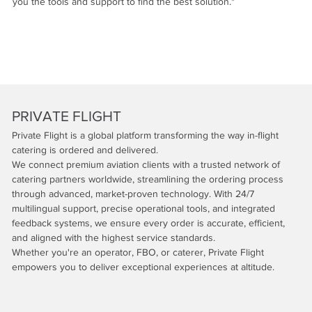
you the tools and support to find the best solution."
PRIVATE FLIGHT
Private Flight is a global platform transforming the way in-flight
catering is ordered and delivered.
We connect premium aviation clients with a trusted network of
catering partners worldwide, streamlining the ordering process
through advanced, market-proven technology. With 24/7
multilingual support, precise operational tools, and integrated
feedback systems, we ensure every order is accurate, efficient,
and aligned with the highest service standards.
Whether you're an operator, FBO, or caterer, Private Flight
empowers you to deliver exceptional experiences at altitude.