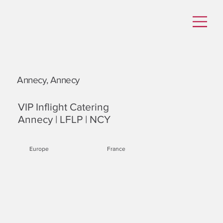
Annecy, Annecy
VIP Inflight Catering
Annecy | LFLP | NCY
Europe
France