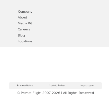
Company
About
Media Kit
Careers
Blog
Locations
Privacy Policy
Cookie Policy
Impressum
© Private Flight 2007-2026 | All Rights Reserved