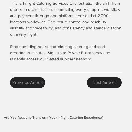
This is
Inflight Catering Services Orchestration
the shift from
orders to orchestration, connecting every supplier, workflow
and payment through one platform, here and at 2,000+
locations worldwide. The result: control and reliability,
visibility and traceability, and consistency and standardisation
on every flight.
Stop spending hours coordinating catering and start
ordering in minutes.
Sign up
to Private Flight today and
instantly access our vetted supplier network.
Previous Airport
Next Airport
Are You Ready to Transform Your Inflight Catering Experience?