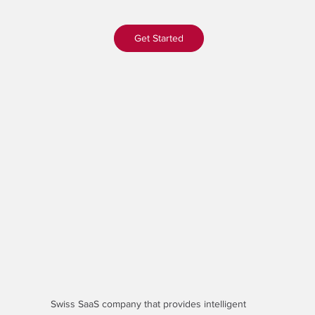
Get Started
Swiss SaaS company that provides
intelligent