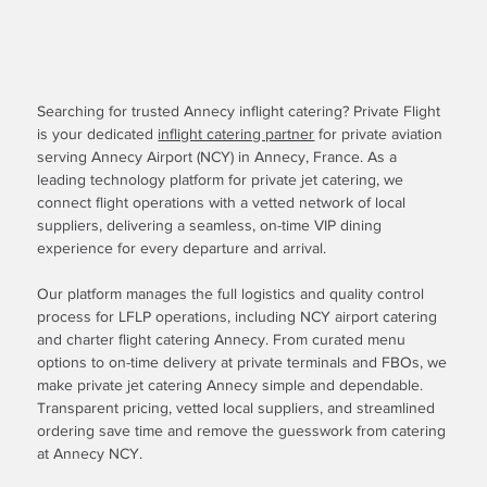
Searching for trusted Annecy inflight catering? Private Flight
is your dedicated
inflight catering partner
for private aviation
serving Annecy Airport (NCY) in Annecy, France. As a
leading technology platform for private jet catering, we
connect flight operations with a vetted network of local
suppliers, delivering a seamless, on-time VIP dining
experience for every departure and arrival.
Our platform manages the full logistics and quality control
process for LFLP operations, including NCY airport catering
and charter flight catering Annecy. From curated menu
options to on-time delivery at private terminals and FBOs, we
make private jet catering Annecy simple and dependable.
Transparent pricing, vetted local suppliers, and streamlined
ordering save time and remove the guesswork from catering
at Annecy NCY.