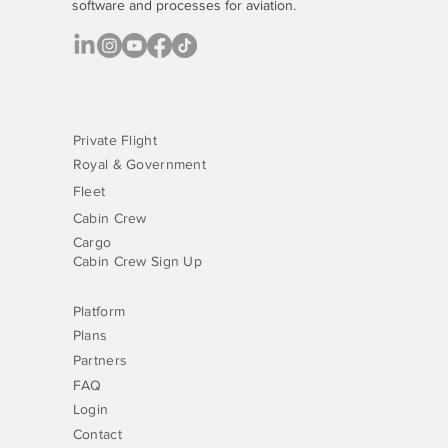
software
and processes for aviation.
Private Flight
Royal & Government
Fleet
Cabin Crew
Cargo
Cabin Crew Sign Up
Platform
Plans
Partners
FAQ
Login
Contact