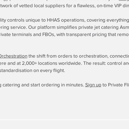
etwork of vetted local suppliers for a flawless, on-time VIP d
lity controls unique to HHAS operations, covering everythin
ering service. Our platform simplifies private jet catering 
private terminals and FBOs, with transparent pricing that re
Orchestration
the shift from orders to orchestration, connect
 and at 2,000+ locations worldwide. The result: control and re
standardisation on every flight.
 catering and start ordering in minutes.
Sign up
to Private Fl