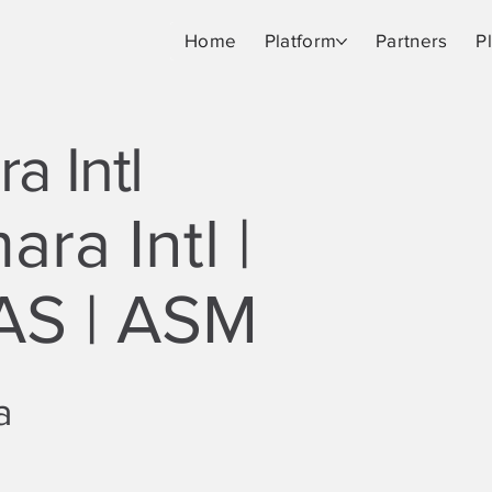
Home
Platform
Partners
P
a Intl
ra Intl |
S | ASM
a