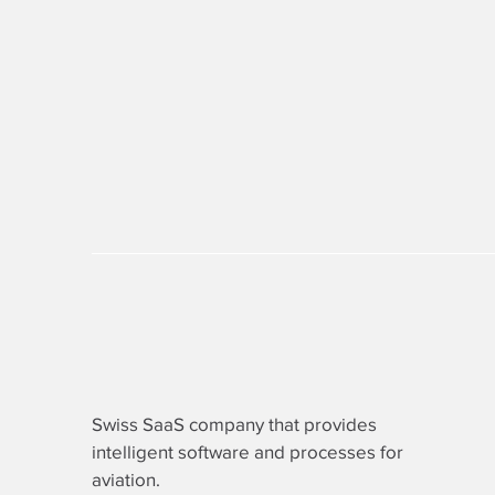
Swiss SaaS company that provides
intelligent software
and processes for
aviation.