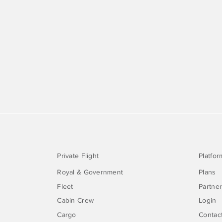
Private Flight
Platfor
Royal & Government
Plans
Fleet
Partne
Cabin Crew
Login
Cargo
Contac