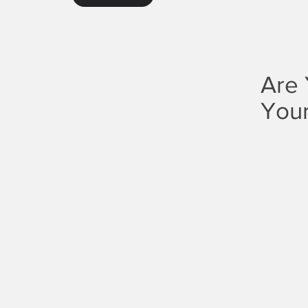
Are 
Your