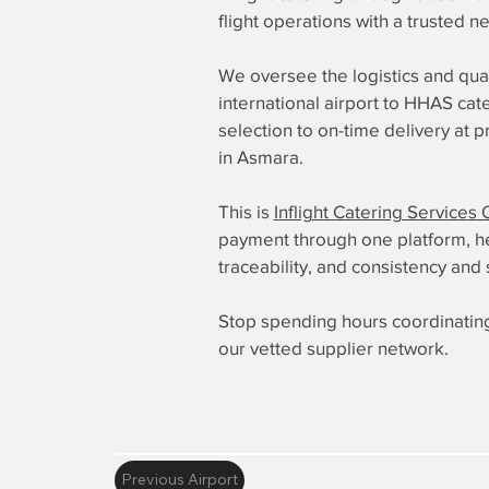
flight operations with a trusted n
We oversee the logistics and qua
international airport to HHAS cat
selection to on-time delivery at 
in Asmara.
This is
Inflight Catering Services 
payment through one platform, here
traceability, and consistency and 
Stop spending hours coordinating
our vetted supplier network.
Previous Airport