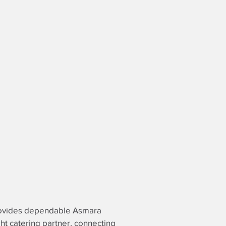
 provides dependable Asmara
ght catering partner
, connecting