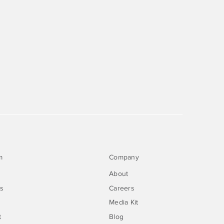
m
Company
About
rs
Careers
Media Kit
t
Blog