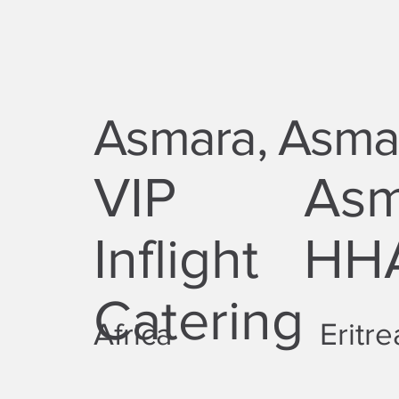
Asmara, Asmar
VIP
Asma
Inflight
HHA
Catering
Africa
Eritre