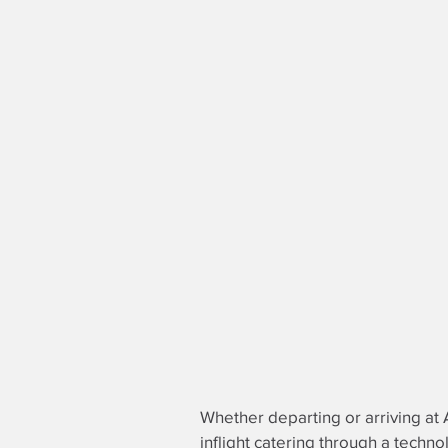
Whether departing or arriving at 
inflight catering through a techno