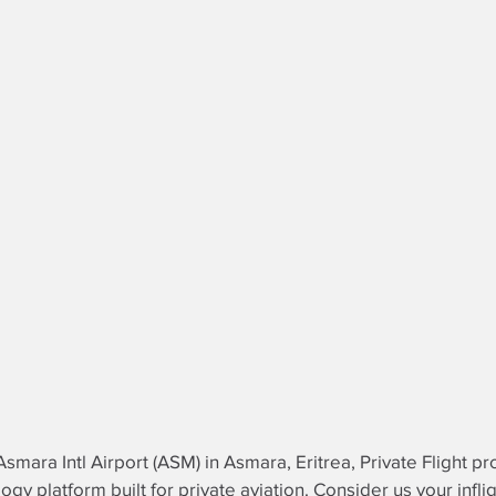
Asmara Intl Airport (ASM) in Asmara, Eritrea, Private Flight
logy platform built for private aviation. Consider us your
infli