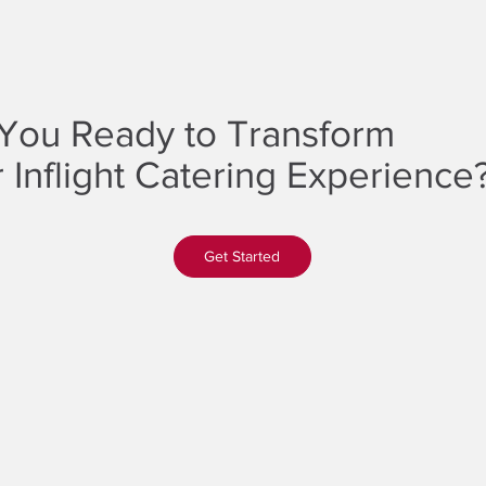
You Ready to Transform
 Inflight Catering Experience
Get Started