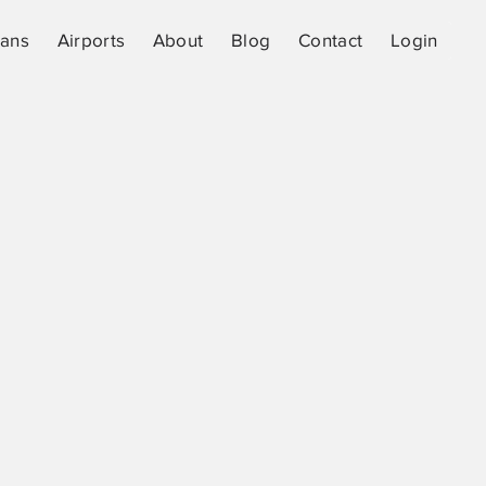
lans
Airports
About
Blog
Contact
Login