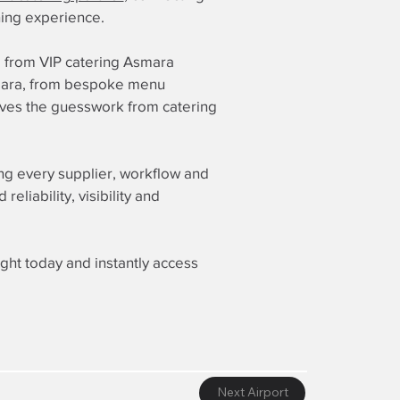
ining experience.
g from VIP catering Asmara
Asmara, from bespoke menu
moves the guesswork from catering
ing every supplier, workflow and
liability, visibility and
ight today and instantly access
Next Airport