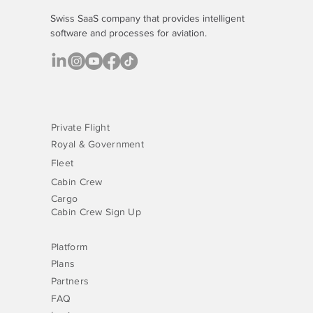
Swiss SaaS company that provides
intelligent
software
and processes for aviation.
Private Flight
Royal & Government
Fleet
Cabin Crew
Cargo
Cabin Crew Sign Up
Platform
Plans
Partners
FAQ