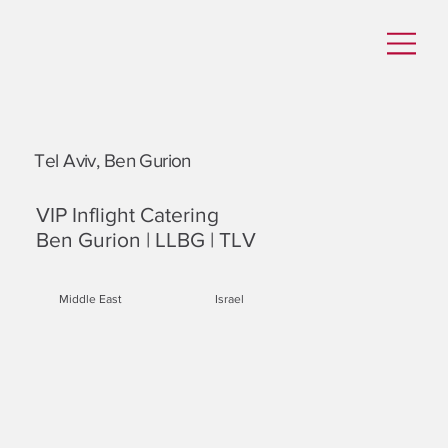
Tel Aviv, Ben Gurion
VIP Inflight Catering
Ben Gurion | LLBG | TLV
Middle East
Israel