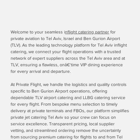
Welcome to your seamless i
nflight catering partner
for
private aviation to Tel Aviv, Israel and Ben Gurion Airport
(TLV). As the leading technology platform for Tel Aviv inflight
catering, we connect your flight operations with a trusted
network of expert suppliers across the Tel Aviv area and at
TLV, ensuring a flawless, onâ€‘time VIP dining experience
for every arrival and departure.
At Private Flight, we handle the logistics and quality controls
specific to Ben Gurion Airport operations, offering
dependable TLV airport catering and LLBG catering service
for every flight. From bespoke menu selection to timely
delivery at private terminals and FBOs, our platform simplifies
private jet catering Tel Aviv so your crew can focus on
service excellence. Transparent pricing, local supplier
vetting, and streamlined ordering remove the uncertainty
from sourcing premium catering for flights to and from Tel