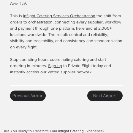
Aviv TLV.
This is
Inflight Catering Services Orchestration
the shift from
orders to orchestration, connecting every supplier, workflow
and payment through one platform, here and at 2,000+
locations worldwide. The result: control and reliability,
visibility and traceability, and consistency and standardisation
on every flight.
Stop spending hours coordinating catering and start
ordering in minutes.
Sign up
to Private Flight today and
instantly access our vetted supplier network.
Previous Airport
Next Airport
Are You Ready to Transform Your Inflight Catering Experience?