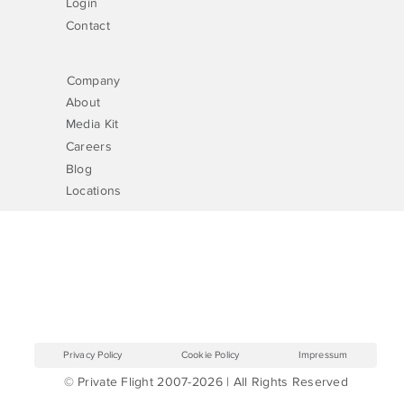
Login
Contact
Company
About
Media Kit
Careers
Blog
Locations
Privacy Policy
Cookie Policy
Impressum
© Private Flight 2007-2026 | All Rights Reserved