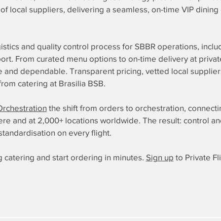
of local suppliers, delivering a seamless, on-time VIP dinin
istics and quality control process for SBBR operations, inclu
irport. From curated menu options to on-time delivery at pri
ple and dependable. Transparent pricing, vetted local supplie
om catering at Brasilia BSB.
Orchestration
the shift from orders to orchestration, connect
 and at 2,000+ locations worldwide. The result: control and re
standardisation on every flight.
 catering and start ordering in minutes.
Sign up
to Private Fl