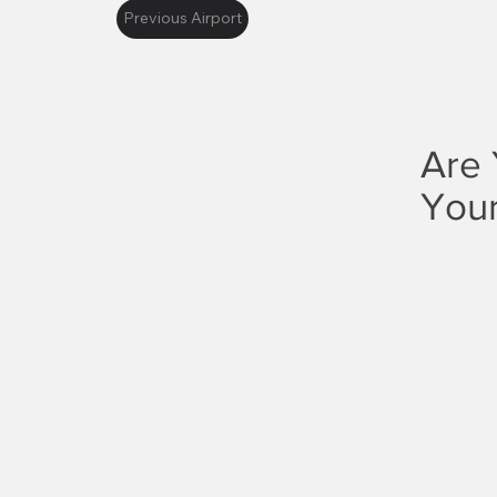
Previous Airport
Are 
Your