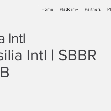
Home
Platform
Partners
P
a Intl
ilia Intl | SBBR
SB