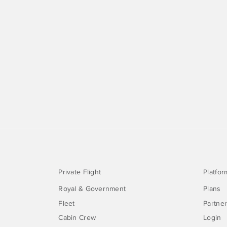
Private Flight
Platfor
Royal & Government
Plans
Fleet
Partne
Cabin Crew
Login