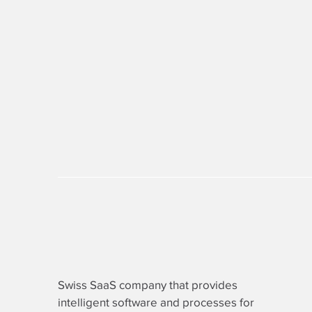
Swiss SaaS company that provides
intelligent software
and processes for