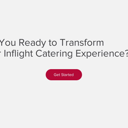
You Ready to Transform
 Inflight Catering Experience
Get Started