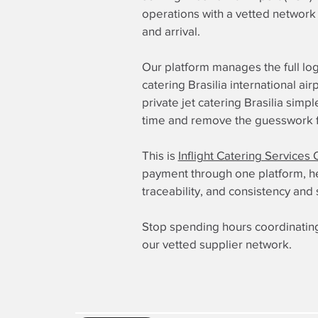
operations with a vetted network 
and arrival.
Our platform manages the full log
catering Brasilia international a
private jet catering Brasilia sim
time and remove the guesswork fr
This is
Inflight Catering Services 
payment through one platform, here
traceability, and consistency and 
Stop spending hours coordinating
our vetted supplier network.