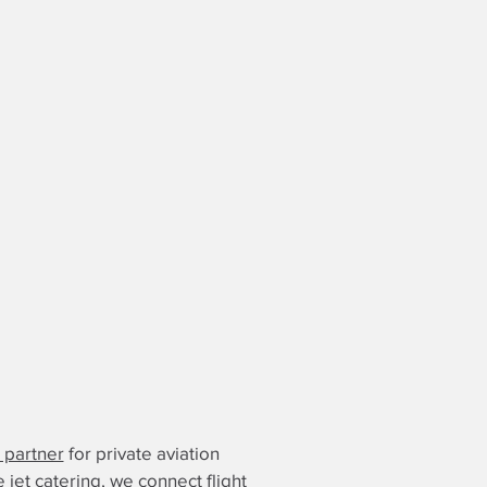
g partner
for private aviation
e jet catering, we connect flight