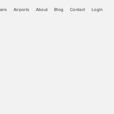
lans
Airports
About
Blog
Contact
Login