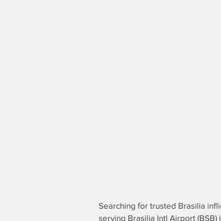
Searching for trusted Brasilia infl
serving Brasilia Intl Airport (BSB)