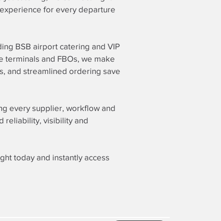
g experience for every departure
ding BSB airport catering and VIP
vate terminals and FBOs, we make
rs, and streamlined ordering save
ing every supplier, workflow and
liability, visibility and
ight today and instantly access