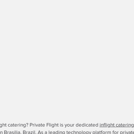
ight catering? Private Flight is your dedicated
inflight caterin
 in Brasilia, Brazil. As a leading technology platform for privat