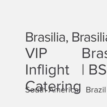
Brasilia, Brasili
VIP
Bras
Inflight
| B
Catering
South America
Brazil