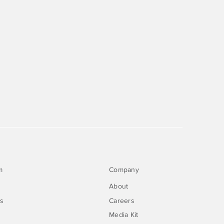
m
Company
About
rs
Careers
Media Kit