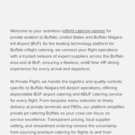
Welcome to your seamless i
nflight catering partner
for
private aviation to Buffalo, United States and Buffalo Niagara
Intl Airport (BUF). As the leading technology platform for
Buffalo inflight catering, we connect your flight operations
with a trusted network of expert suppliers across the Buffalo
area and at BUF, ensuring a flawless, onâ€‘time VIP dining
experience for every arrival and departure.
At Private Flight, we handle the logistics and quality controls
specific to Buffalo Niagara Intl Airport operations, offering
dependable BUF airport catering and KBUF catering service
for every flight. From bespoke menu selection to timely
delivery at private terminals and FBOs, our platform simplifies
private jet catering Buffalo so your crew can focus on
service excellence. Transparent pricing, local supplier
vetting, and streamlined ordering remove the uncertainty
from sourcing premium catering for flights to and from