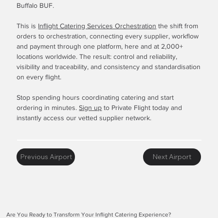
Buffalo BUF.
This is
Inflight Catering Services Orchestration
the shift from
orders to orchestration, connecting every supplier, workflow
and payment through one platform, here and at 2,000+
locations worldwide. The result: control and reliability,
visibility and traceability, and consistency and standardisation
on every flight.
Stop spending hours coordinating catering and start
ordering in minutes.
Sign up
to Private Flight today and
instantly access our vetted supplier network.
Previous Airport
Next Airport
Are You Ready to Transform Your Inflight Catering Experience?