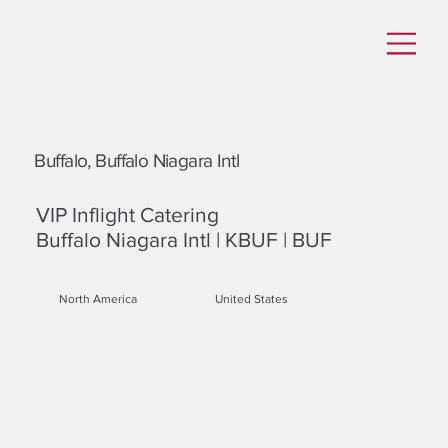
Buffalo, Buffalo Niagara Intl
VIP Inflight Catering
Buffalo Niagara Intl | KBUF | BUF
North America
United States