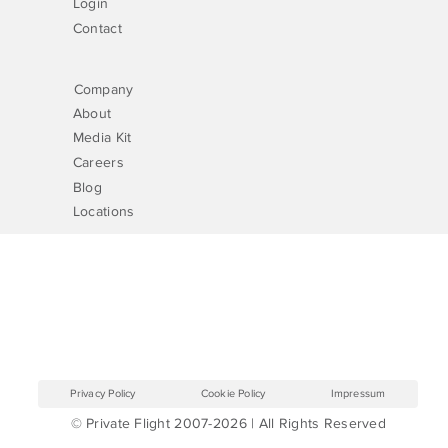
Login
Contact
Company
About
Media Kit
Careers
Blog
Locations
Privacy Policy
Cookie Policy
Impressum
© Private Flight 2007-2026 | All Rights Reserved