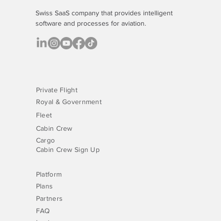
Swiss SaaS company that provides
intelligent
software
and processes for aviation.
Private Flight
Royal & Government
Fleet
Cabin Crew
Cargo
Cabin Crew Sign Up
Platform
Plans
Partners
FAQ