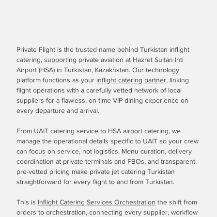
Private Flight is the trusted name behind Turkistan inflight
catering, supporting private aviation at Hazret Sultan Intl
Airport (HSA) in Turkistan, Kazakhstan. Our technology
platform functions as your
inflight catering partner
, linking
flight operations with a carefully vetted network of local
suppliers for a flawless, on-time VIP dining experience on
every departure and arrival.
From UAIT catering service to HSA airport catering, we
manage the operational details specific to UAIT so your crew
can focus on service, not logistics. Menu curation, delivery
coordination at private terminals and FBOs, and transparent,
pre-vetted pricing make private jet catering Turkistan
straightforward for every flight to and from Turkistan.
This is
Inflight Catering Services Orchestration
the shift from
orders to orchestration, connecting every supplier, workflow