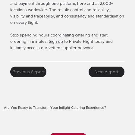
and payment through one platform, here and at 2,000+
locations worldwide. The result: control and reliability,
visibility and traceability, and consistency and standardisation
on every flight.
Stop spending hours coordinating catering and start
ordering in minutes.
Sign up
to Private Flight today and
instantly access our vetted supplier network.
Previous Airport
Next Airport
Are You Ready to Transform Your Inflight Catering Experience?