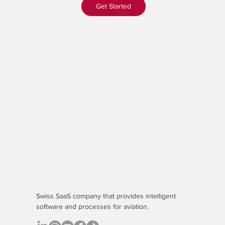
Get Started
Swiss SaaS company that provides
intelligent
software
and processes for aviation.