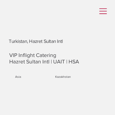
Turkistan, Hazret Sultan Intl
VIP Inflight Catering
Hazret Sultan Intl | UAIT | HSA
Asia
Kazakhstan