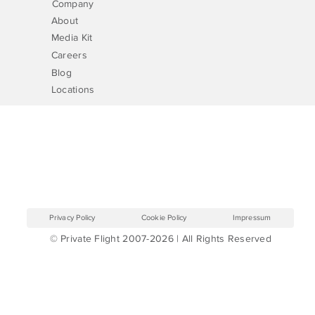
Company
About
Media Kit
Careers
Blog
Locations
Privacy Policy
Cookie Policy
Impressum
© Private Flight 2007-2026 | All Rights Reserved