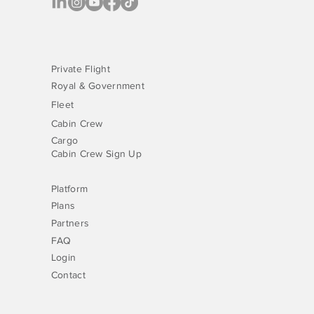
Private Flight
Royal & Government
Fleet
Cabin Crew
Cargo
Cabin Crew Sign Up
Platform
Plans
Partners
FAQ
Login
Contact