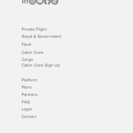
Private Flight
Royal & Government
Fleet
Cabin Crew
Cargo
Cabin Crew Sign Up
Platform
Plans
Partners
FAQ
Login
Contact