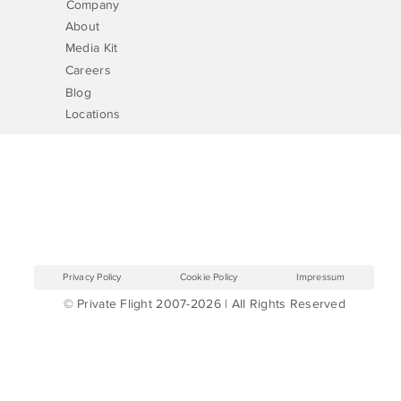
Company
About
Media Kit
Careers
Blog
Locations
Privacy Policy
Cookie Policy
Impressum
© Private Flight 2007-2026 | All Rights Reserved