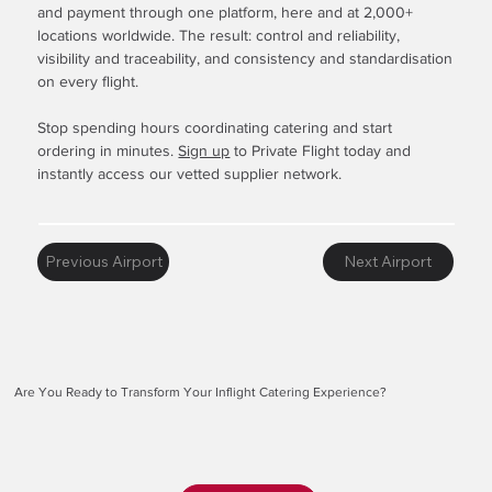
and payment through one platform, here and at 2,000+
locations worldwide. The result: control and reliability,
visibility and traceability, and consistency and standardisation
on every flight.
Stop spending hours coordinating catering and start
ordering in minutes.
Sign up
to Private Flight today and
instantly access our vetted supplier network.
Previous Airport
Next Airport
Are You Ready to Transform Your Inflight Catering Experience?