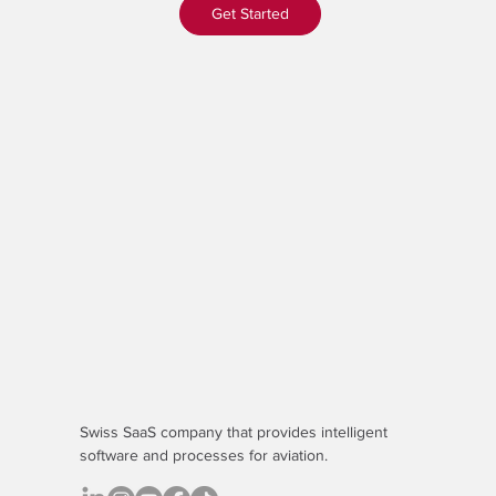
Get Started
Swiss SaaS company that provides
intelligent
software
and processes for aviation.