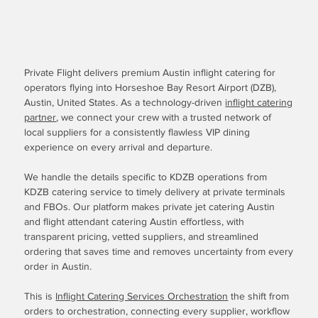
Private Flight delivers premium Austin inflight catering for
operators flying into Horseshoe Bay Resort Airport (DZB),
Austin, United States. As a technology-driven
inflight catering
partner
, we connect your crew with a trusted network of
local suppliers for a consistently flawless VIP dining
experience on every arrival and departure.
We handle the details specific to KDZB operations from
KDZB catering service to timely delivery at private terminals
and FBOs. Our platform makes private jet catering Austin
and flight attendant catering Austin effortless, with
transparent pricing, vetted suppliers, and streamlined
ordering that saves time and removes uncertainty from every
order in Austin.
This is
Inflight Catering Services Orchestration
the shift from
orders to orchestration, connecting every supplier, workflow