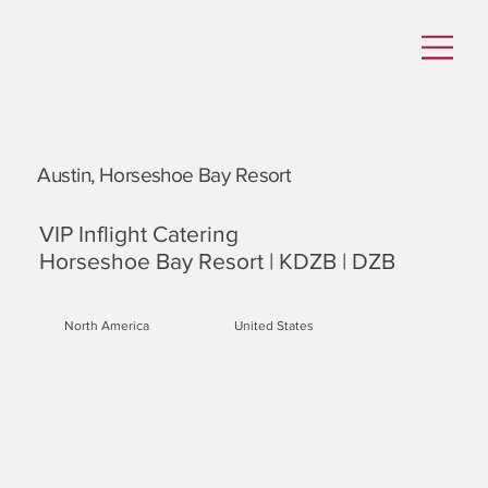
Austin, Horseshoe Bay Resort
VIP Inflight Catering
Horseshoe Bay Resort | KDZB | DZB
North America
United States