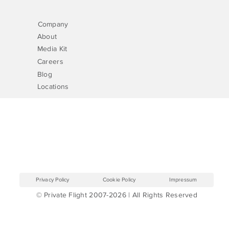
Company
About
Media Kit
Careers
Blog
Locations
Privacy Policy
Cookie Policy
Impressum
© Private Flight 2007-2026 | All Rights Reserved