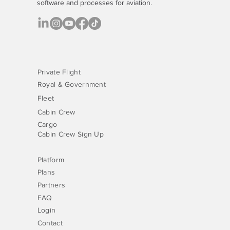
software
and processes for aviation.
Private Flight
Royal & Government
Fleet
Cabin Crew
Cargo
Cabin Crew Sign Up
Platform
Plans
Partners
FAQ
Login
Contact