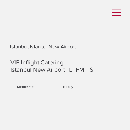
Istanbul, Istanbul New Airport
VIP Inflight Catering
Istanbul New Airport | LTFM | IST
Middle East
Turkey