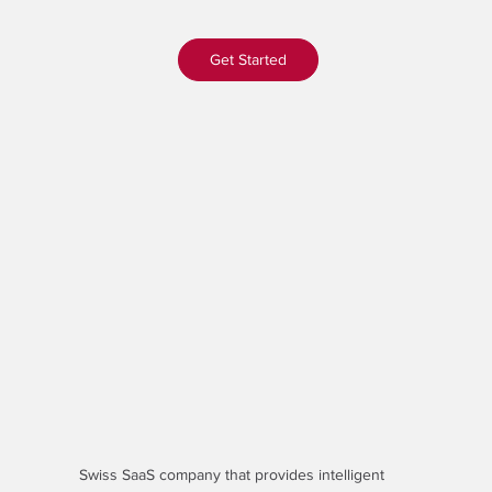
Get Started
Swiss SaaS company that provides
intelligent