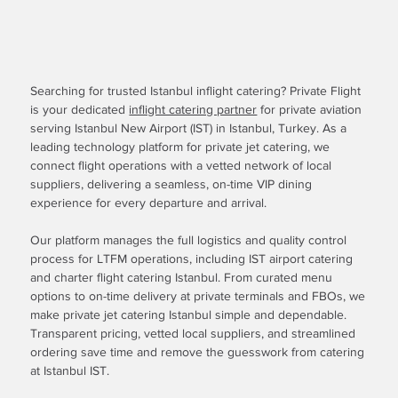
Searching for trusted Istanbul inflight catering? Private Flight
is your dedicated
inflight catering partner
for private aviation
serving Istanbul New Airport (IST) in Istanbul, Turkey. As a
leading technology platform for private jet catering, we
connect flight operations with a vetted network of local
suppliers, delivering a seamless, on-time VIP dining
experience for every departure and arrival.
Our platform manages the full logistics and quality control
process for LTFM operations, including IST airport catering
and charter flight catering Istanbul. From curated menu
options to on-time delivery at private terminals and FBOs, we
make private jet catering Istanbul simple and dependable.
Transparent pricing, vetted local suppliers, and streamlined
ordering save time and remove the guesswork from catering
at Istanbul IST.