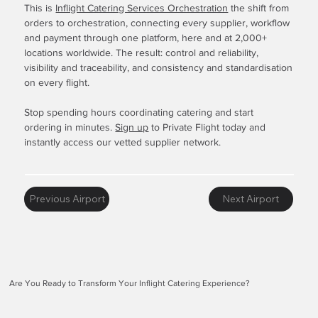
This is
Inflight Catering Services Orchestration
the shift from
orders to orchestration, connecting every supplier, workflow
and payment through one platform, here and at 2,000+
locations worldwide. The result: control and reliability,
visibility and traceability, and consistency and standardisation
on every flight.
Stop spending hours coordinating catering and start
ordering in minutes.
Sign up
to Private Flight today and
instantly access our vetted supplier network.
Previous Airport
Next Airport
Are You Ready to Transform Your Inflight Catering Experience?