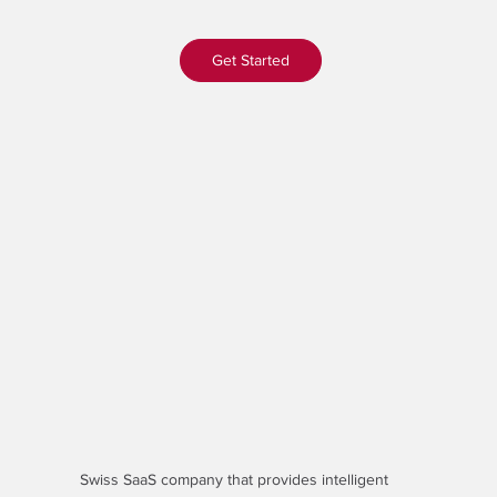
Get Started
Swiss SaaS company that provides
intelligent