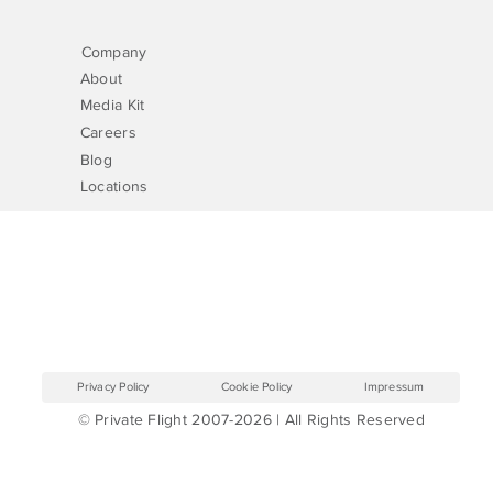
Company
About
Media Kit
Careers
Blog
Locations
Privacy Policy
Cookie Policy
Impressum
© Private Flight 2007-2026 | All Rights Reserved