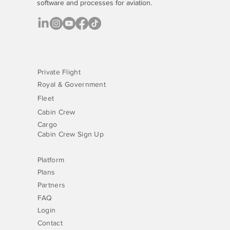
software
and processes for aviation.
Private Flight
Royal & Government
Fleet
Cabin Crew
Cargo
Cabin Crew Sign Up
Platform
Plans
Partners
FAQ
Login
Contact