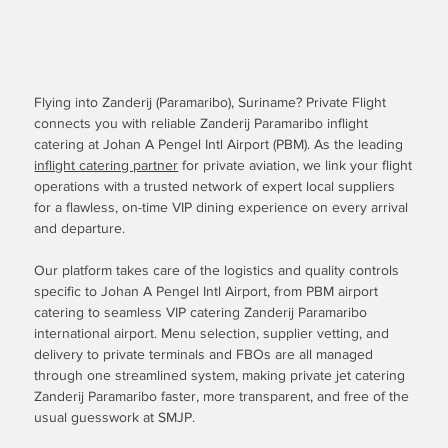
Flying into Zanderij (Paramaribo), Suriname? Private Flight
connects you with reliable Zanderij Paramaribo inflight
catering at Johan A Pengel Intl Airport (PBM). As the leading
inflight catering partner
for private aviation, we link your flight
operations with a trusted network of expert local suppliers
for a flawless, on-time VIP dining experience on every arrival
and departure.
Our platform takes care of the logistics and quality controls
specific to Johan A Pengel Intl Airport, from PBM airport
catering to seamless VIP catering Zanderij Paramaribo
international airport. Menu selection, supplier vetting, and
delivery to private terminals and FBOs are all managed
through one streamlined system, making private jet catering
Zanderij Paramaribo faster, more transparent, and free of the
usual guesswork at SMJP.