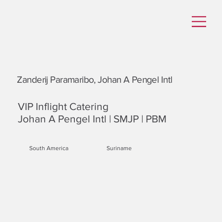
Zanderij Paramaribo, Johan A Pengel Intl
VIP Inflight Catering
Johan A Pengel Intl | SMJP | PBM
South America
Suriname