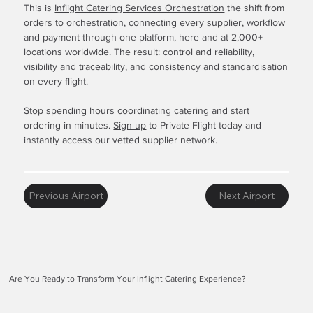
This is
Inflight Catering Services Orchestration
the shift from
orders to orchestration, connecting every supplier, workflow
and payment through one platform, here and at 2,000+
locations worldwide. The result: control and reliability,
visibility and traceability, and consistency and standardisation
on every flight.
Stop spending hours coordinating catering and start
ordering in minutes.
Sign up
to Private Flight today and
instantly access our vetted supplier network.
Previous Airport
Next Airport
Are You Ready to Transform Your Inflight Catering Experience?