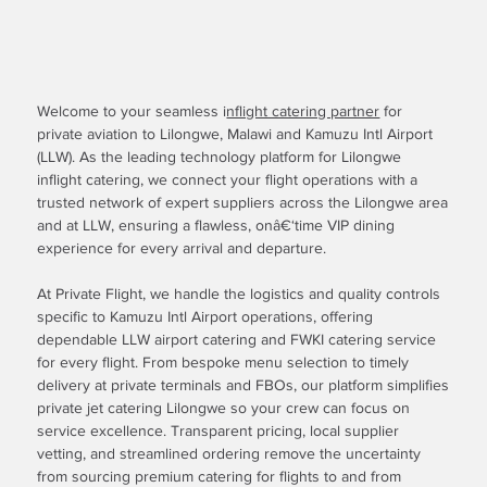
Welcome to your seamless i
nflight catering partner
for
private aviation to Lilongwe, Malawi and Kamuzu Intl Airport
(LLW). As the leading technology platform for Lilongwe
inflight catering, we connect your flight operations with a
trusted network of expert suppliers across the Lilongwe area
and at LLW, ensuring a flawless, onâ€‘time VIP dining
experience for every arrival and departure.
At Private Flight, we handle the logistics and quality controls
specific to Kamuzu Intl Airport operations, offering
dependable LLW airport catering and FWKI catering service
for every flight. From bespoke menu selection to timely
delivery at private terminals and FBOs, our platform simplifies
private jet catering Lilongwe so your crew can focus on
service excellence. Transparent pricing, local supplier
vetting, and streamlined ordering remove the uncertainty
from sourcing premium catering for flights to and from