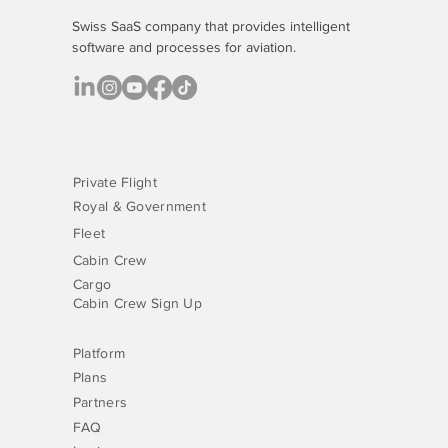
Swiss SaaS company that provides
intelligent
software
and processes for aviation.
Private Flight
Royal & Government
Fleet
Cabin Crew
Cargo
Cabin Crew Sign Up
Platform
Plans
Partners
FAQ