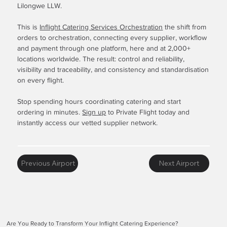
Lilongwe LLW.
This is
Inflight Catering Services Orchestration
the shift from
orders to orchestration, connecting every supplier, workflow
and payment through one platform, here and at 2,000+
locations worldwide. The result: control and reliability,
visibility and traceability, and consistency and standardisation
on every flight.
Stop spending hours coordinating catering and start
ordering in minutes.
Sign up
to Private Flight today and
instantly access our vetted supplier network.
Previous Airport
Next Airport
Are You Ready to Transform Your Inflight Catering Experience?