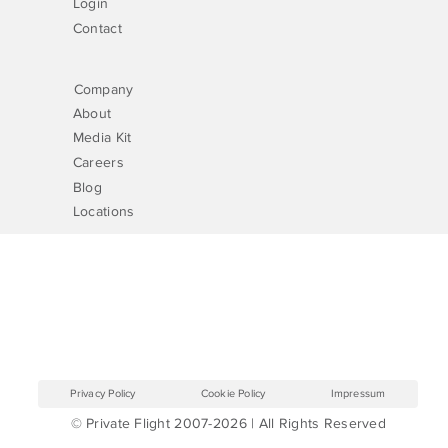
Login
Contact
Company
About
Media Kit
Careers
Blog
Locations
Privacy Policy
Cookie Policy
Impressum
© Private Flight 2007-2026 | All Rights Reserved