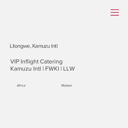
Lilongwe, Kamuzu Intl
VIP Inflight Catering
Kamuzu Intl | FWKI | LLW
Africa
Malawi