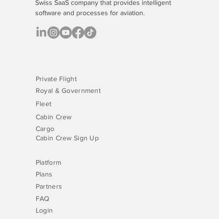
Swiss SaaS company that provides
intelligent
software
and processes for aviation.
Private Flight
Royal & Government
Fleet
Cabin Crew
Cargo
Cabin Crew Sign Up
Platform
Plans
Partners
FAQ
Login