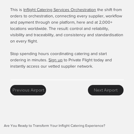
This is
Inflight Catering Services Orchestration
the shift from
orders to orchestration, connecting every supplier, workflow
and payment through one platform, here and at 2,000+
locations worldwide. The result: control and reliability,
visibility and traceability, and consistency and standardisation
on every flight.
Stop spending hours coordinating catering and start
ordering in minutes.
Sign up
to Private Flight today and
instantly access our vetted supplier network.
Previous Airport
Next Airport
Are You Ready to Transform Your Inflight Catering Experience?