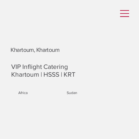
Khartoum, Khartoum
VIP Inflight Catering
Khartoum | HSSS | KRT
Africa
Sudan