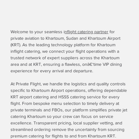
Welcome to your seamless i
nflight catering partner
for
private aviation to Khartoum, Sudan and Khartoum Airport
(KRT). As the leading technology platform for Khartoum
inflight catering, we connect your flight operations with a
trusted network of expert suppliers across the Khartoum
area and at KRT, ensuring a flawless, onâ€‘time VIP dining
experience for every arrival and departure.
At Private Flight, we handle the logistics and quality controls
specific to Khartoum Airport operations, offering dependable
KRT airport catering and HSSS catering service for every
flight. From bespoke menu selection to timely delivery at
private terminals and FBOs, our platform simplifies private jet
catering Khartoum so your crew can focus on service
excellence. Transparent pricing, local supplier vetting, and
streamlined ordering remove the uncertainty from sourcing
premium catering for flights to and from Khartoum KRT.