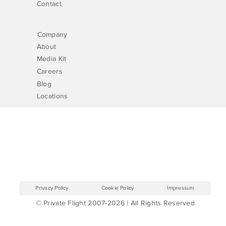
Contact
Company
About
Media Kit
Careers
Blog
Locations
Privacy Policy
Cookie Policy
Impressum
© Private Flight 2007-2026 | All Rights Reserved