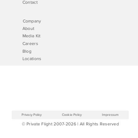
Contact
Company
About
Media Kit
Careers
Blog
Locations
Privacy Policy
Cookie Policy
Impressum
© Private Flight 2007-2026 | All Rights Reserved