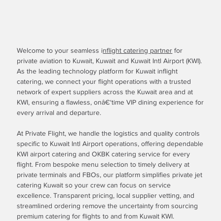
Welcome to your seamless i
nflight catering partner
for
private aviation to Kuwait, Kuwait and Kuwait Intl Airport (KWI).
As the leading technology platform for Kuwait inflight
catering, we connect your flight operations with a trusted
network of expert suppliers across the Kuwait area and at
KWI, ensuring a flawless, onâ€‘time VIP dining experience for
every arrival and departure.
At Private Flight, we handle the logistics and quality controls
specific to Kuwait Intl Airport operations, offering dependable
KWI airport catering and OKBK catering service for every
flight. From bespoke menu selection to timely delivery at
private terminals and FBOs, our platform simplifies private jet
catering Kuwait so your crew can focus on service
excellence. Transparent pricing, local supplier vetting, and
streamlined ordering remove the uncertainty from sourcing
premium catering for flights to and from Kuwait KWI.