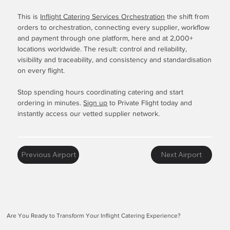
This is
Inflight Catering Services Orchestration
the shift from
orders to orchestration, connecting every supplier, workflow
and payment through one platform, here and at 2,000+
locations worldwide. The result: control and reliability,
visibility and traceability, and consistency and standardisation
on every flight.
Stop spending hours coordinating catering and start
ordering in minutes.
Sign up
to Private Flight today and
instantly access our vetted supplier network.
Previous Airport
Next Airport
Are You Ready to Transform Your Inflight Catering Experience?