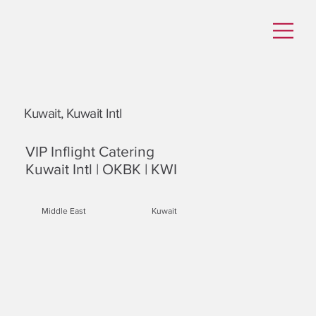
Kuwait, Kuwait Intl
VIP Inflight Catering
Kuwait Intl | OKBK | KWI
Middle East
Kuwait