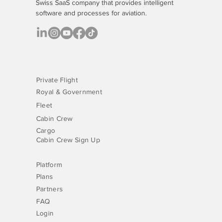
Swiss SaaS company that provides
intelligent
software
and processes for aviation.
Private Flight
Royal & Government
Fleet
Cabin Crew
Cargo
Cabin Crew Sign Up
Platform
Plans
Partners
FAQ
Login