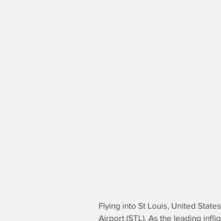
Flying into St Louis, United States
Airport (STL). As the leading
infli