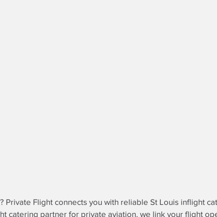
? Private Flight connects you with reliable St Louis inflight ca
ght catering partner
for private aviation, we link your flight o