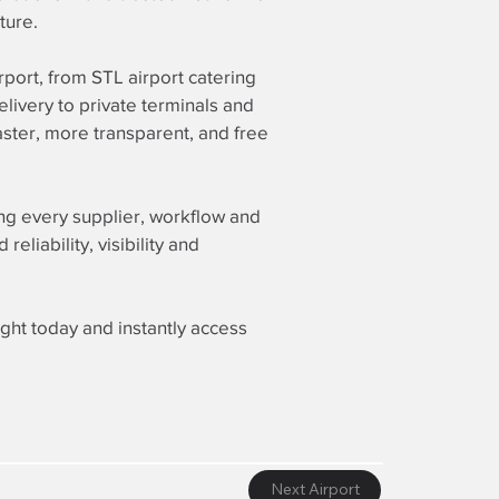
ture.
irport, from STL airport catering
elivery to private terminals and
ster, more transparent, and free
ing every supplier, workflow and
liability, visibility and
ight today and instantly access
Next Airport