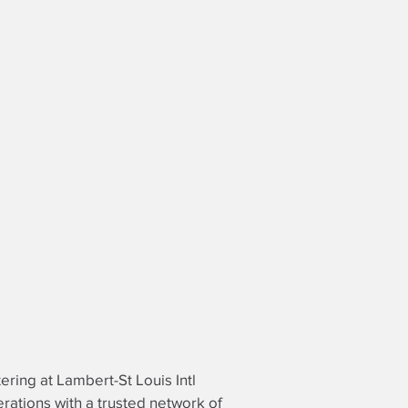
tering at Lambert-St Louis Intl
perations with a trusted network of