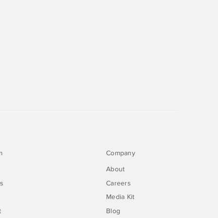
m
Company
About
rs
Careers
Media Kit
t
Blog