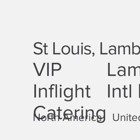
St Louis, Lambe
VIP
Lam
Inflight
Intl
Catering
North America
Unite