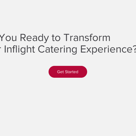
You Ready to Transform
 Inflight Catering Experience
Get Started