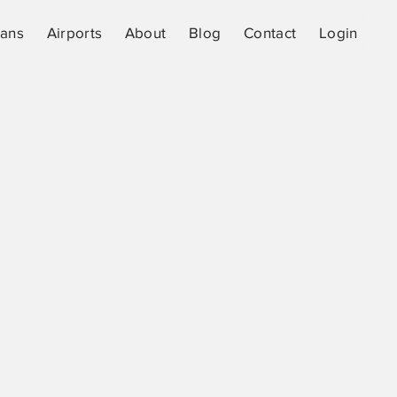
lans
Airports
About
Blog
Contact
Login