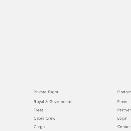
Private Flight
Platfor
Royal & Government
Plans
Fleet
Partne
Cabin Crew
Login
Cargo
Contac