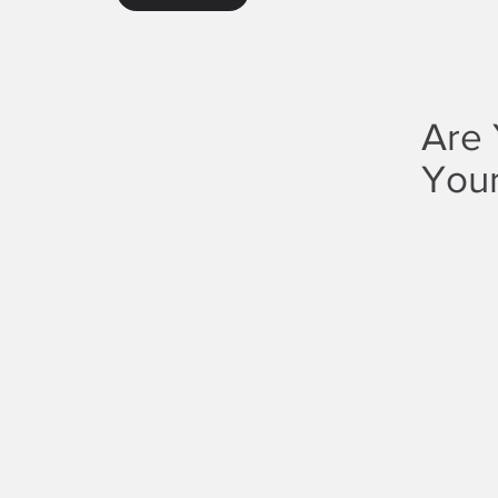
Are 
Your