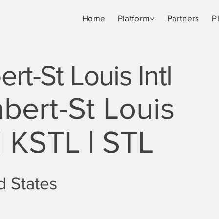
Home
Platform
Partners
P
rt-St Louis Intl
bert-St Louis
 | KSTL | STL
d States