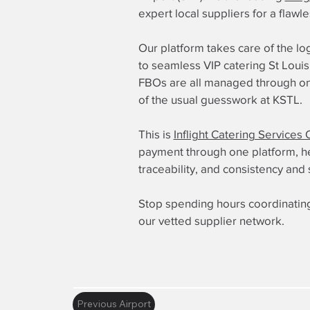
expert local suppliers for a flawl
Our platform takes care of the log
to seamless VIP catering St Louis 
FBOs are all managed through one
of the usual guesswork at KSTL.
This is
Inflight Catering Services 
payment through one platform, here
traceability, and consistency and 
Stop spending hours coordinating
our vetted supplier network.
Previous Airport