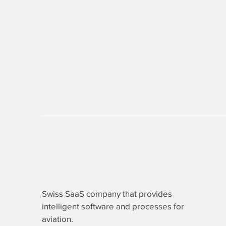
Swiss SaaS company that provides
intelligent software
and processes for
aviation.