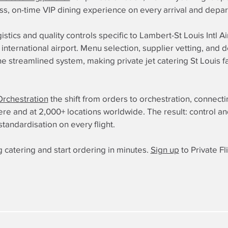
ess, on-time VIP dining experience on every arrival and depar
istics and quality controls specific to Lambert-St Louis Intl A
international airport. Menu selection, supplier vetting, and d
 streamlined system, making private jet catering St Louis fa
Orchestration
the shift from orders to orchestration, connect
 and at 2,000+ locations worldwide. The result: control and re
standardisation on every flight.
 catering and start ordering in minutes.
Sign up
to Private Fl