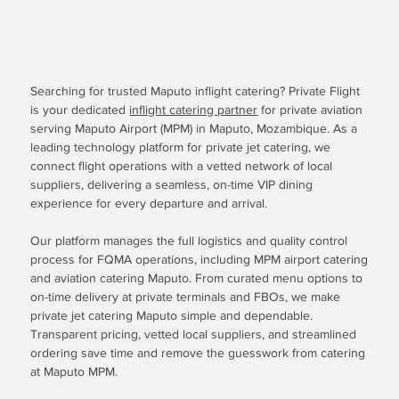
Searching for trusted Maputo inflight catering? Private Flight
is your dedicated
inflight catering partner
for private aviation
serving Maputo Airport (MPM) in Maputo, Mozambique. As a
leading technology platform for private jet catering, we
connect flight operations with a vetted network of local
suppliers, delivering a seamless, on-time VIP dining
experience for every departure and arrival.
Our platform manages the full logistics and quality control
process for FQMA operations, including MPM airport catering
and aviation catering Maputo. From curated menu options to
on-time delivery at private terminals and FBOs, we make
private jet catering Maputo simple and dependable.
Transparent pricing, vetted local suppliers, and streamlined
ordering save time and remove the guesswork from catering
at Maputo MPM.