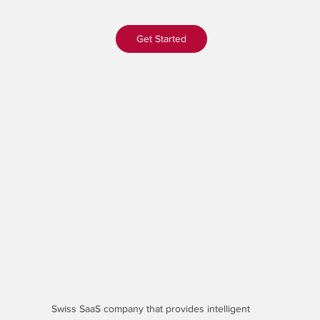
Get Started
Swiss SaaS company that provides
intelligent