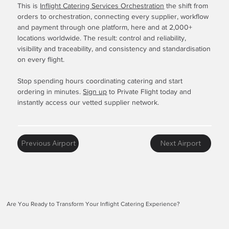
This is
Inflight Catering Services Orchestration
the shift from
orders to orchestration, connecting every supplier, workflow
and payment through one platform, here and at 2,000+
locations worldwide. The result: control and reliability,
visibility and traceability, and consistency and standardisation
on every flight.
Stop spending hours coordinating catering and start
ordering in minutes.
Sign up
to Private Flight today and
instantly access our vetted supplier network.
Previous Airport
Next Airport
Are You Ready to Transform Your Inflight Catering Experience?