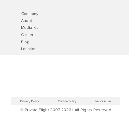
Company
About
Media Kit
Careers
Blog
Locations
Privacy Policy
Cookie Policy
Impressum
© Private Flight 2007-2026 | All Rights Reserved