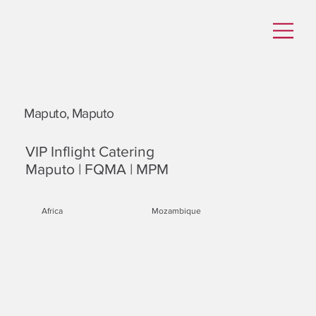
Maputo, Maputo
VIP Inflight Catering
Maputo | FQMA | MPM
Africa
Mozambique