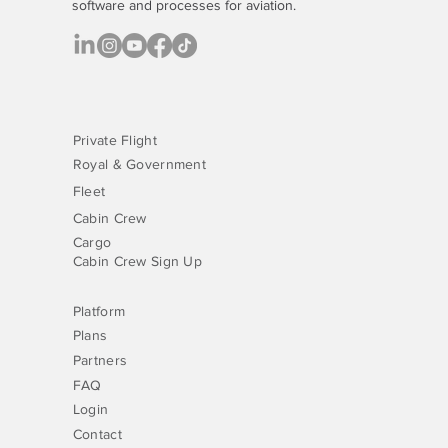
software
and processes for aviation.
Private Flight
Royal & Government
Fleet
Cabin Crew
Cargo
Cabin Crew Sign Up
Platform
Plans
Partners
FAQ
Login
Contact