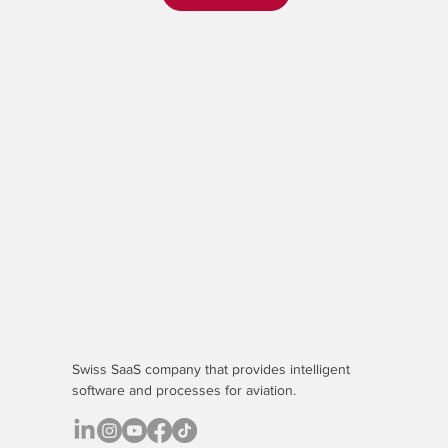
Swiss SaaS company that provides
intelligent
software
and processes for aviation.