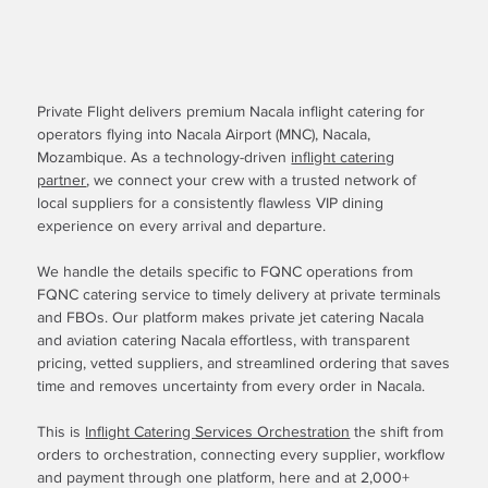
Private Flight delivers premium Nacala inflight catering for
operators flying into Nacala Airport (MNC), Nacala,
Mozambique. As a technology-driven
inflight catering
partner
, we connect your crew with a trusted network of
local suppliers for a consistently flawless VIP dining
experience on every arrival and departure.
We handle the details specific to FQNC operations from
FQNC catering service to timely delivery at private terminals
and FBOs. Our platform makes private jet catering Nacala
and aviation catering Nacala effortless, with transparent
pricing, vetted suppliers, and streamlined ordering that saves
time and removes uncertainty from every order in Nacala.
This is
Inflight Catering Services Orchestration
the shift from
orders to orchestration, connecting every supplier, workflow
and payment through one platform, here and at 2,000+