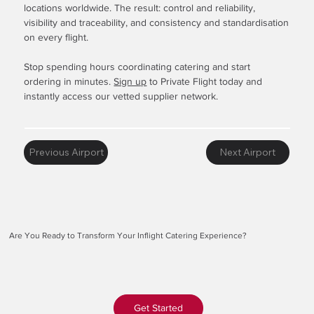
locations worldwide. The result: control and reliability,
visibility and traceability, and consistency and standardisation
on every flight.
Stop spending hours coordinating catering and start
ordering in minutes.
Sign up
to Private Flight today and
instantly access our vetted supplier network.
Previous Airport
Next Airport
Are You Ready to Transform Your Inflight Catering Experience?
Get Started