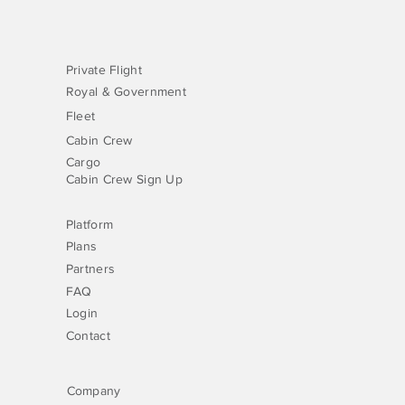
Private Flight
Royal & Government
Fleet
Cabin Crew
Cargo
Cabin Crew Sign Up
Platform
Plans
Partners
FAQ
Login
Contact
Company