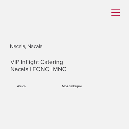
Nacala, Nacala
VIP Inflight Catering
Nacala | FQNC | MNC
Africa
Mozambique