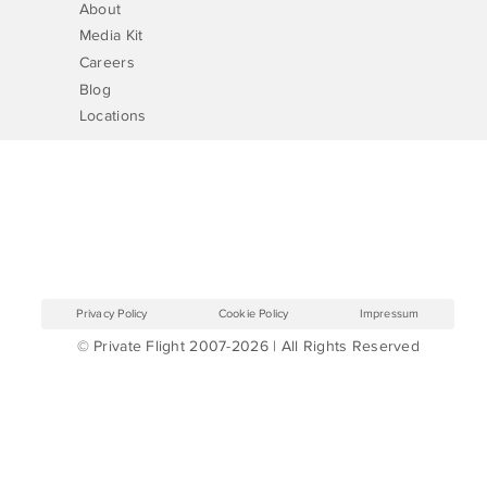
About
Media Kit
Careers
Blog
Locations
Privacy Policy
Cookie Policy
Impressum
© Private Flight 2007-2026 | All Rights Reserved