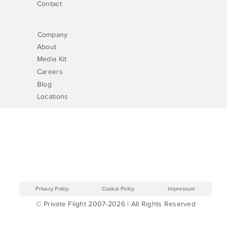
Contact
Company
About
Media Kit
Careers
Blog
Locations
Privacy Policy
Cookie Policy
Impressum
© Private Flight 2007-2026 | All Rights Reserved