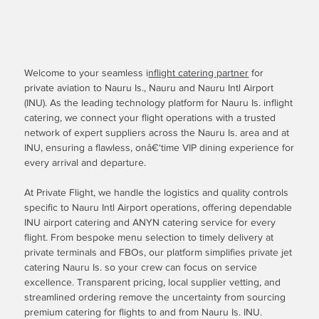
Welcome to your seamless i
nflight catering partner
for
private aviation to Nauru Is., Nauru and Nauru Intl Airport
(INU). As the leading technology platform for Nauru Is. inflight
catering, we connect your flight operations with a trusted
network of expert suppliers across the Nauru Is. area and at
INU, ensuring a flawless, onâ€‘time VIP dining experience for
every arrival and departure.
At Private Flight, we handle the logistics and quality controls
specific to Nauru Intl Airport operations, offering dependable
INU airport catering and ANYN catering service for every
flight. From bespoke menu selection to timely delivery at
private terminals and FBOs, our platform simplifies private jet
catering Nauru Is. so your crew can focus on service
excellence. Transparent pricing, local supplier vetting, and
streamlined ordering remove the uncertainty from sourcing
premium catering for flights to and from Nauru Is. INU.