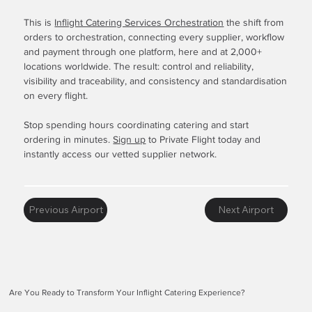
This is
Inflight Catering Services Orchestration
the shift from
orders to orchestration, connecting every supplier, workflow
and payment through one platform, here and at 2,000+
locations worldwide. The result: control and reliability,
visibility and traceability, and consistency and standardisation
on every flight.
Stop spending hours coordinating catering and start
ordering in minutes.
Sign up
to Private Flight today and
instantly access our vetted supplier network.
Previous Airport
Next Airport
Are You Ready to Transform Your Inflight Catering Experience?