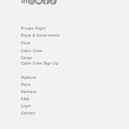
Private Flight
Royal & Government
Fleet
Cabin Crew
Cargo
Cabin Crew Sign Up
Platform
Plans
Partners
FAQ
Login
Contact