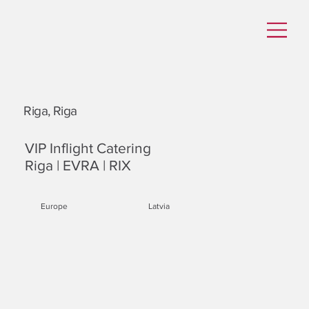
Riga, Riga
VIP Inflight Catering
Riga | EVRA | RIX
Europe
Latvia