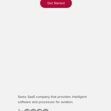
Get Started
Swiss SaaS company that provides
intelligent
software
and processes for aviation.