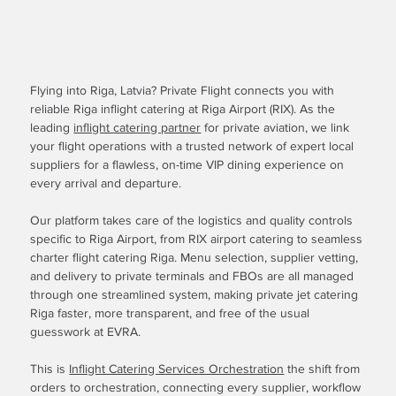
Flying into Riga, Latvia? Private Flight connects you with
reliable Riga inflight catering at Riga Airport (RIX). As the
leading
inflight catering partner
for private aviation, we link
your flight operations with a trusted network of expert local
suppliers for a flawless, on-time VIP dining experience on
every arrival and departure.
Our platform takes care of the logistics and quality controls
specific to Riga Airport, from RIX airport catering to seamless
charter flight catering Riga. Menu selection, supplier vetting,
and delivery to private terminals and FBOs are all managed
through one streamlined system, making private jet catering
Riga faster, more transparent, and free of the usual
guesswork at EVRA.
This is
Inflight Catering Services Orchestration
the shift from
orders to orchestration, connecting every supplier, workflow