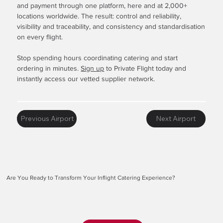
and payment through one platform, here and at 2,000+
locations worldwide. The result: control and reliability,
visibility and traceability, and consistency and standardisation
on every flight.
Stop spending hours coordinating catering and start
ordering in minutes.
Sign up
to Private Flight today and
instantly access our vetted supplier network.
Previous Airport
Next Airport
Are You Ready to Transform Your Inflight Catering Experience?