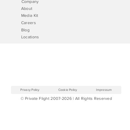
Company
About
Media Kit
Careers
Blog
Locations
Privacy Policy
Cookie Policy
Impressum
© Private Flight 2007-2026 | All Rights Reserved