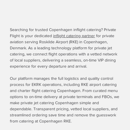
Searching for trusted Copenhagen inflight catering? Private
Flight is your dedicated
inflight catering partner
for private
aviation serving Roskilde Airport (RKE) in Copenhagen,
Denmark. As a leading technology platform for private jet
catering, we connect flight operations with a vetted network
of local suppliers, delivering a seamless, on-time VIP dining
experience for every departure and arrival.
Our platform manages the full logistics and quality control
process for EKRK operations, including RKE airport catering
and charter flight catering Copenhagen. From curated menu
options to on-time delivery at private terminals and FBOs, we
make private jet catering Copenhagen simple and
dependable. Transparent pricing, vetted local suppliers, and
streamlined ordering save time and remove the guesswork
from catering at Copenhagen RKE.