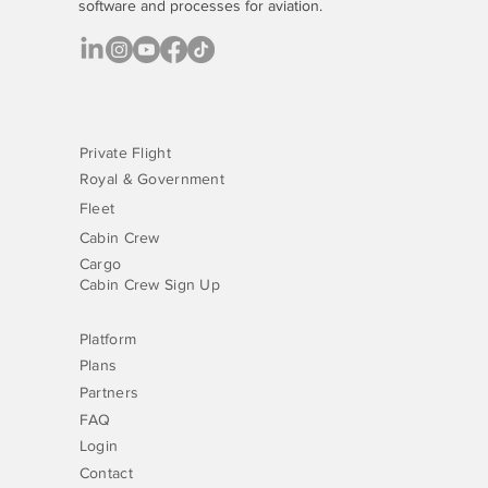
software
and processes for aviation.
Private Flight
Royal & Government
Fleet
Cabin Crew
Cargo
Cabin Crew Sign Up
Platform
Plans
Partners
FAQ
Login
Contact