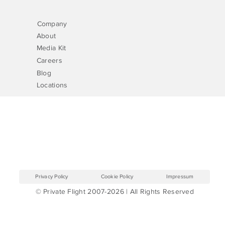
Company
About
Media Kit
Careers
Blog
Locations
Privacy Policy
Cookie Policy
Impressum
© Private Flight 2007-2026 | All Rights Reserved