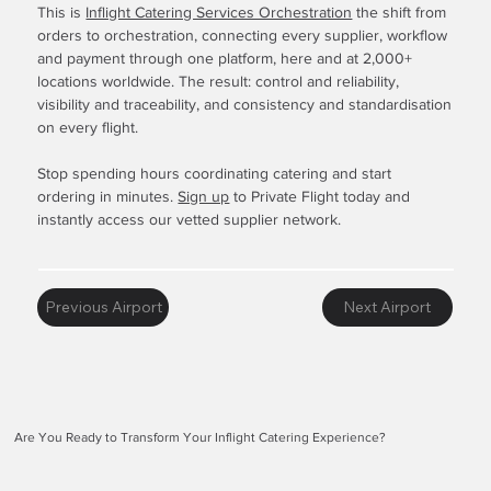
This is
Inflight Catering Services Orchestration
the shift from
orders to orchestration, connecting every supplier, workflow
and payment through one platform, here and at 2,000+
locations worldwide. The result: control and reliability,
visibility and traceability, and consistency and standardisation
on every flight.
Stop spending hours coordinating catering and start
ordering in minutes.
Sign up
to Private Flight today and
instantly access our vetted supplier network.
Previous Airport
Next Airport
Are You Ready to Transform Your Inflight Catering Experience?