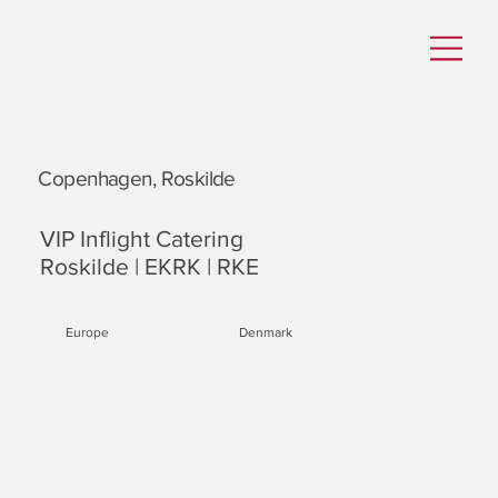
Copenhagen, Roskilde
VIP Inflight Catering
Roskilde | EKRK | RKE
Europe
Denmark