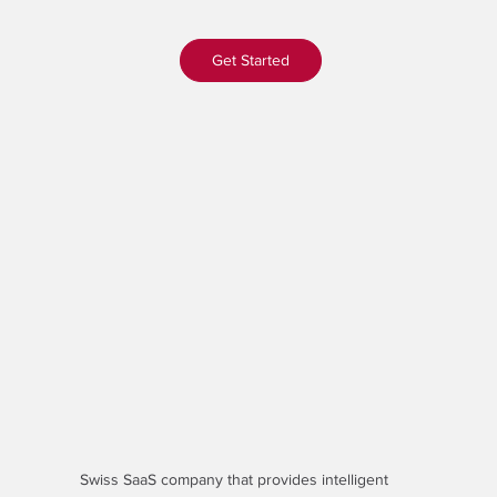
Get Started
Swiss SaaS company that provides
intelligent