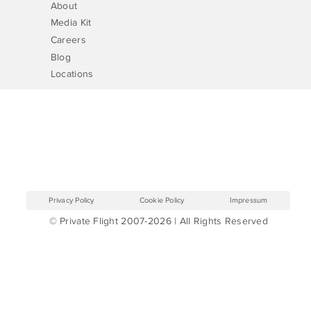
About
Media Kit
Careers
Blog
Locations
Privacy Policy
Cookie Policy
Impressum
© Private Flight 2007-2026 | All Rights Reserved