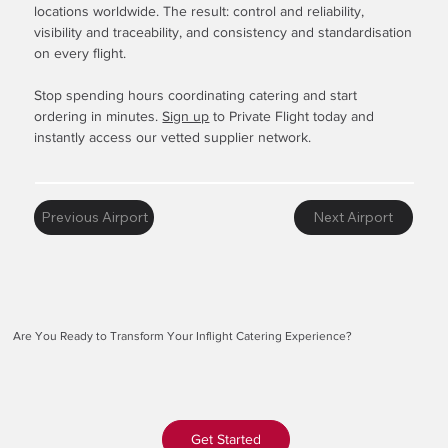
locations worldwide. The result: control and reliability,
visibility and traceability, and consistency and standardisation
on every flight.
Stop spending hours coordinating catering and start
ordering in minutes.
Sign up
to Private Flight today and
instantly access our vetted supplier network.
Previous Airport
Next Airport
Are You Ready to Transform Your Inflight Catering Experience?
Get Started