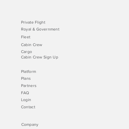
Private Flight
Royal & Government
Fleet
Cabin Crew
Cargo
Cabin Crew Sign Up
Platform
Plans
Partners
FAQ
Login
Contact
Company