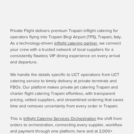
Private Flight delivers premium Trapani inflight catering for
operators flying into Trapani Birgi Airport (TPS), Trapani, Italy.
As a technology-driven
inflight catering partner
, we connect
your crew with a trusted network of local suppliers for a
consistently flawless VIP dining experience on every arrival
and departure.
We handle the details specific to LICT operations from LICT
catering service to timely delivery at private terminals and
FBOs. Our platform makes private jet catering Trapani and
charter flight catering Trapani effortless, with transparent
pricing, vetted suppliers, and streamlined ordering that saves
time and removes uncertainty from every order in Trapani.
This is
Inflight Catering Services Orchestration
the shift from
orders to orchestration, connecting every supplier, workflow
and payment through one platform, here and at 2,000+