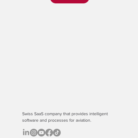
Swiss SaaS company that provides
intelligent
software
and processes for aviation.