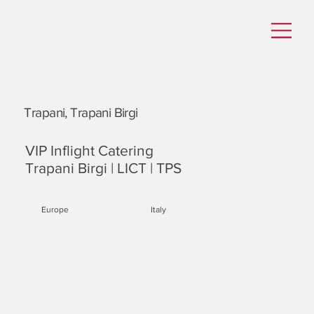
Trapani, Trapani Birgi
VIP Inflight Catering
Trapani Birgi | LICT | TPS
Europe
Italy