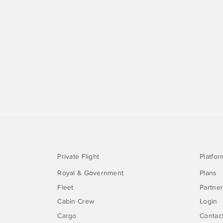
Private Flight
Platfor
Royal & Government
Plans
Fleet
Partne
Cabin Crew
Login
Cargo
Contac