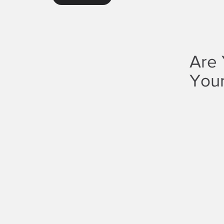
Are 
Your