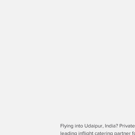
Flying into Udaipur, India? Privat
leading
inflight catering partner
fo