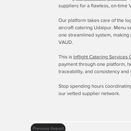
suppliers for a flawless, on-time
Our platform takes care of the log
aircraft catering Udaipur. Menu s
one streamlined system, making pr
VAUD.
This is
Inflight Catering Services 
payment through one platform, here
traceability, and consistency and 
Stop spending hours coordinating
our vetted supplier network.
Previous Airport