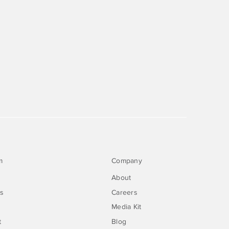
m
Company
About
rs
Careers
Media Kit
t
Blog