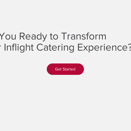
You Ready to Transform
 Inflight Catering Experience
Get Started