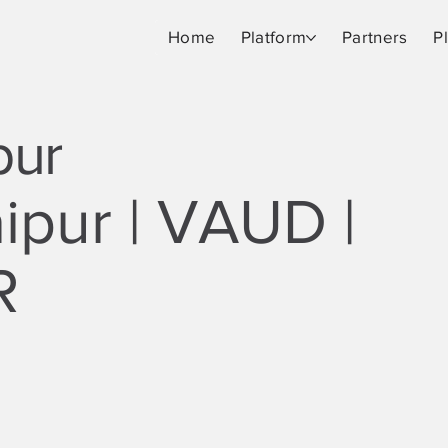
Home
Platform
Partners
P
pur
ipur | VAUD |
R