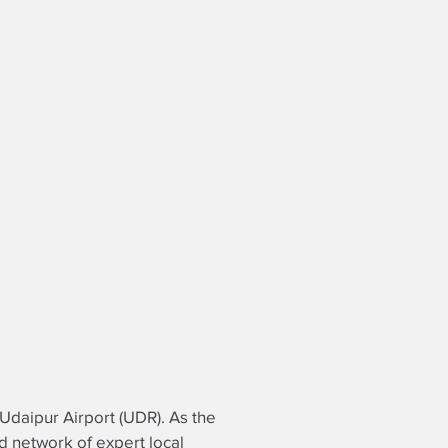
t Udaipur Airport (UDR). As the
ed network of expert local