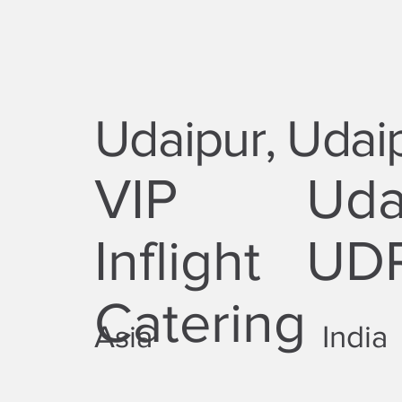
Udaipur, Udai
VIP
Uda
Inflight
UD
Catering
Asia
India