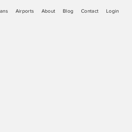
lans
Airports
About
Blog
Contact
Login