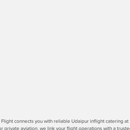
e Flight connects you with reliable Udaipur inflight catering a
r private aviation, we link your flight operations with a trust