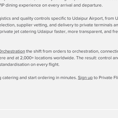
 VIP dining experience on every arrival and departure.
istics and quality controls specific to Udaipur Airport, from
election, supplier vetting, and delivery to private terminals
ivate jet catering Udaipur faster, more transparent, and fr
Orchestration
the shift from orders to orchestration, connect
 and at 2,000+ locations worldwide. The result: control and re
standardisation on every flight.
 catering and start ordering in minutes.
Sign up
to Private Fl