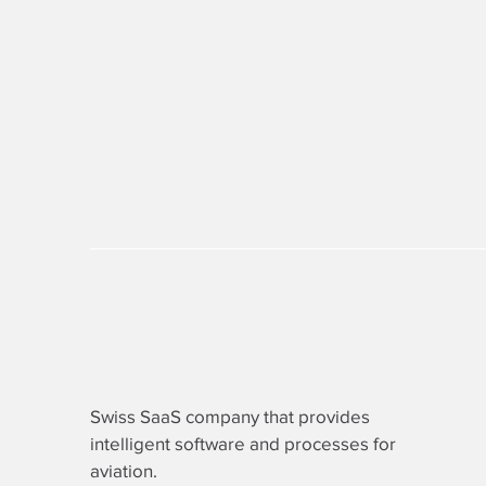
Swiss SaaS company that provides
intelligent software
and processes for
aviation.