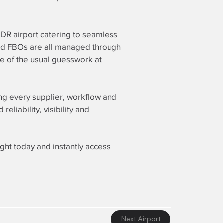
 UDR airport catering to seamless
 and FBOs are all managed through
ee of the usual guesswork at
ing every supplier, workflow and
liability, visibility and
ight today and instantly access
Next Airport