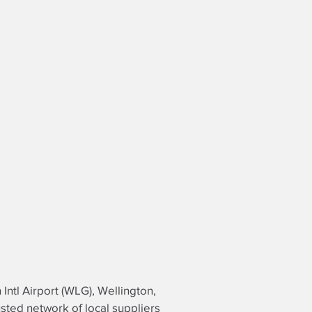
 Intl Airport (WLG), Wellington,
usted network of local suppliers