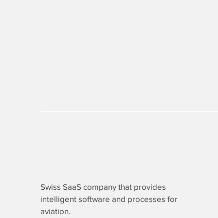
Swiss SaaS company that provides
intelligent software
and processes for
aviation.