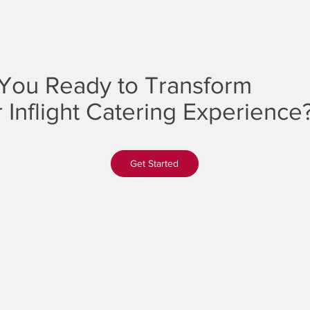
You Ready to Transform
 Inflight Catering Experience
Get Started