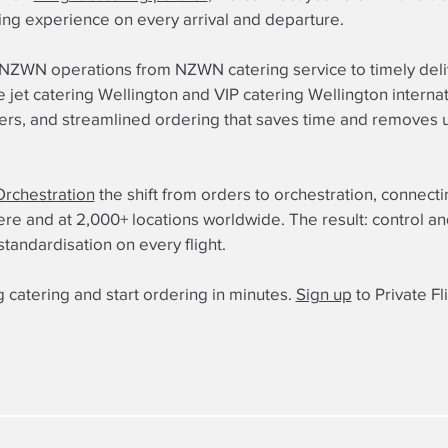
ning experience on every arrival and departure.
o NZWN operations from NZWN catering service to timely deliv
jet catering Wellington and VIP catering Wellington internatio
iers, and streamlined ordering that saves time and removes u
Orchestration
the shift from orders to orchestration, connect
 and at 2,000+ locations worldwide. The result: control and re
standardisation on every flight.
 catering and start ordering in minutes.
Sign up
to Private Fl