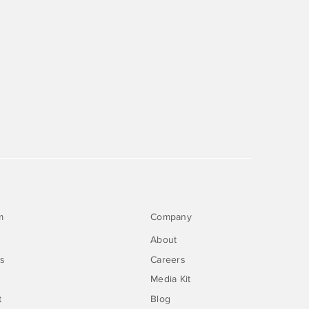
m
Company
About
rs
Careers
Media Kit
t
Blog