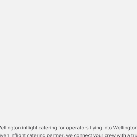
llington inflight catering for operators flying into Wellington
riven
inflight catering partner
, we connect your crew with a tr