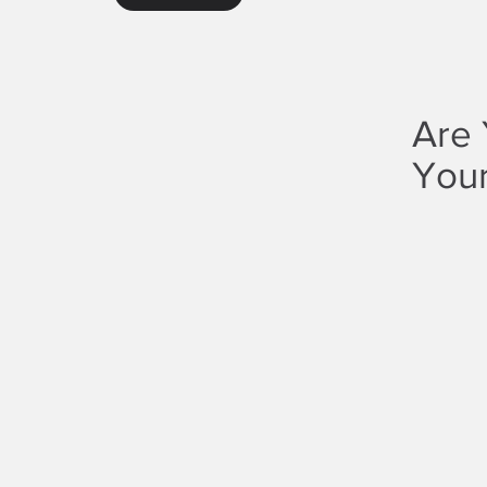
Are 
Your