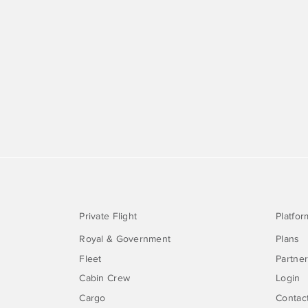
Private Flight
Platfor
Royal & Government
Plans
Fleet
Partne
Cabin Crew
Login
Cargo
Contac