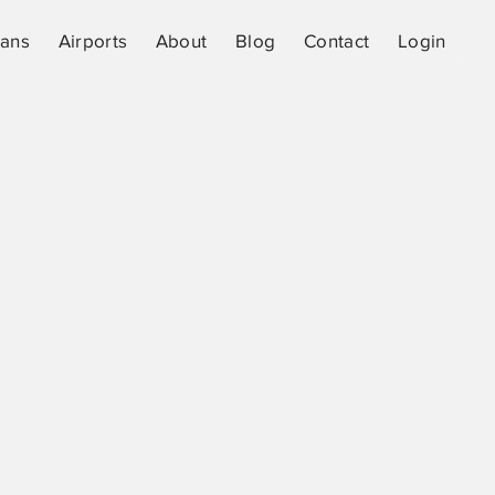
lans
Airports
About
Blog
Contact
Login