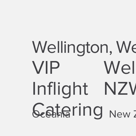
Wellington, Wel
VIP
Well
Inflight
NZ
Catering
Oceania
New 