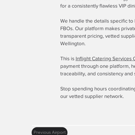
for a consistently flawless VIP di
We handle the details specific t
FBOs. Our platform makes private 
transparent pricing, vetted suppl
Wellington.
This is
Inflight Catering Services 
payment through one platform, here
traceability, and consistency and 
Stop spending hours coordinating
our vetted supplier network.
Previous Airport