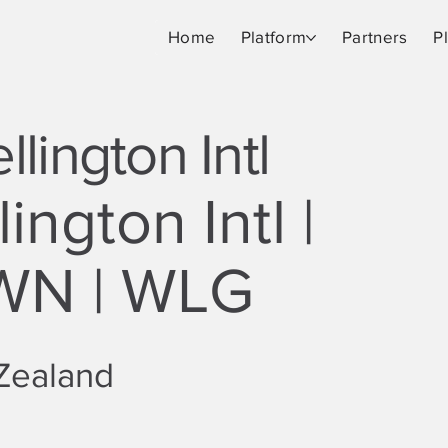
Home
Platform
Partners
P
lington Intl
ington Intl |
WN | WLG
Zealand