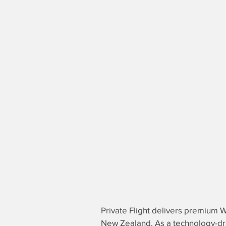
Private Flight delivers premium We
New Zealand. As a technology-d