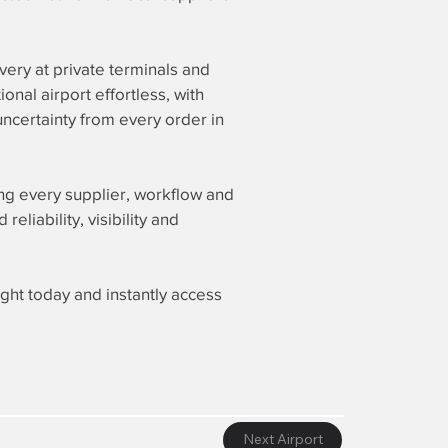
ery at private terminals and
nal airport effortless, with
ncertainty from every order in
ing every supplier, workflow and
liability, visibility and
ight today and instantly access
Next Airport