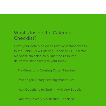
What’s Inside the Catering
Checklist?
Enter your details below to receive instant access
to the Cabin Crew Catering Checklist (PDF format).
No spam. No sales calls. Just the resource,
delivered immediately to your inbox.
✔
Pre-Departure Catering Order Timeline
✔
Passenger Dietary Briefing Prompt List
✔
Key Questions to Confirm with Any Supplier
✔
Aircraft Delivery Verification Checklist