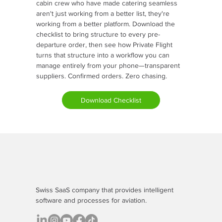
cabin crew who have made catering seamless
aren't just working from a better list, they're
working from a better platform. Download the
checklist to bring structure to every pre-
departure order, then see how Private Flight
turns that structure into a workflow you can
manage entirely from your phone—transparent
suppliers. Confirmed orders. Zero chasing.
Download Checklist
Swiss SaaS company that provides
intelligent
software
and processes for aviation.