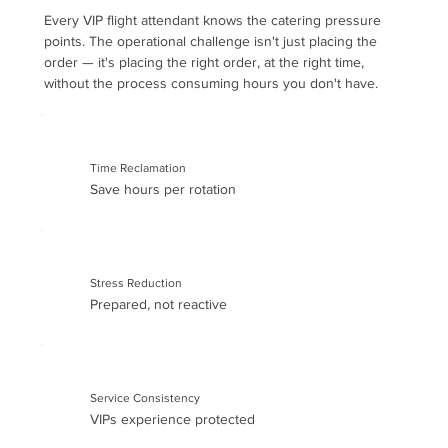
Every VIP flight attendant knows the catering pressure
points. The operational challenge isn't just placing the
order — it's placing the right order, at the right time,
without the process consuming hours you don't have.
Time Reclamation
Save hours per rotation
Stress Reduction
Prepared, not reactive
Service Consistency
VIPs experience protected