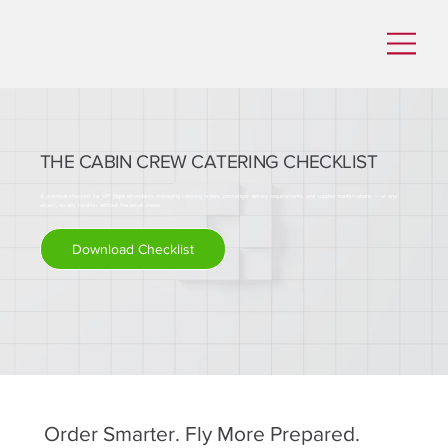
THE CABIN CREW CATERING CHECKLIST
A practical checklist for VIP flight attendants managing catering orders, passenger dietary requirements, and supplier confirmations — at any
airport, on any rotation, without the email chaos.
Download Checklist
Order Smarter. Fly More Prepared.