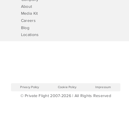
About
Media Kit
Careers
Blog
Locations
Privacy Policy
Cookie Policy
Impressum
© Private Flight 2007-2026 | All Rights Reserved