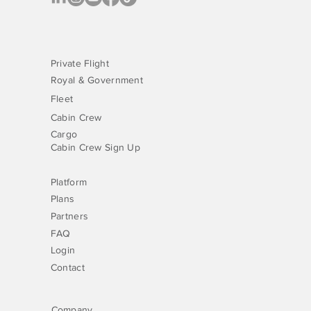
Private Flight
Royal & Government
Fleet
Cabin Crew
Cargo
Cabin Crew Sign Up
Platform
Plans
Partners
FAQ
Login
Contact
Company