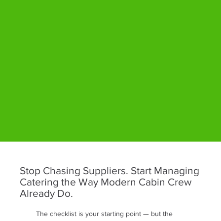
Stop Chasing Suppliers. Start Managing
Catering the Way Modern Cabin Crew
Already Do.
The checklist is your starting point — but the