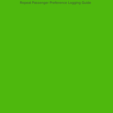
✔
Repeat Passenger Preference Logging Guide