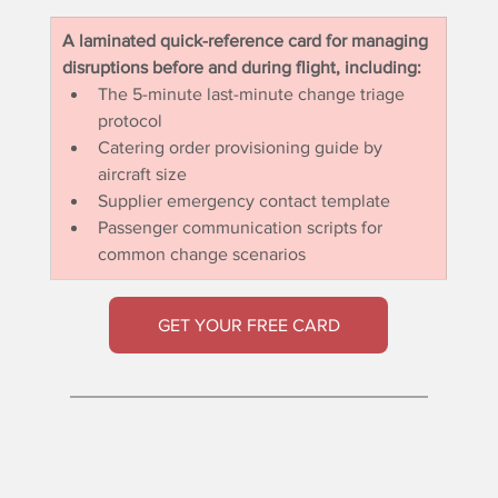
A laminated quick-reference card for managing 
disruptions before and during flight, including:
The 5-minute last-minute change triage 
protocol
Catering order provisioning guide by 
aircraft size
Supplier emergency contact template
Passenger communication scripts for 
common change scenarios
GET YOUR FREE CARD