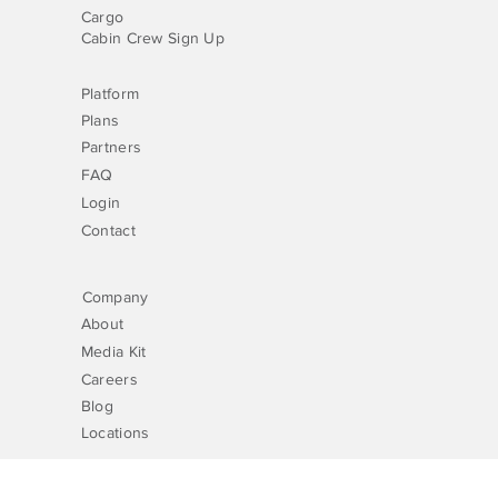
Cargo
Cabin Crew Sign Up
Platform
Plans
Partners
FAQ
Login
Contact
Company
About
Media Kit
Careers
Blog
Locations