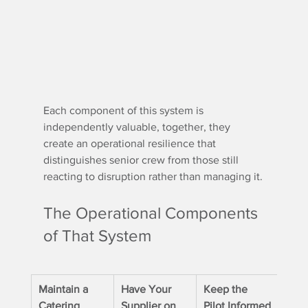
Each component of this system is 
independently valuable, together, they 
create an operational resilience that 
distinguishes senior crew from those still 
reacting to disruption rather than managing it.
The Operational Components 
of That System
Maintain a 
Have Your 
Keep the 
Catering 
Supplier on 
Pilot Informed