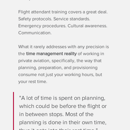
Flight attendant training covers a great deal. 
Safety protocols. Service standards. 
Emergency procedures. Cultural awareness. 
Communication.
What it rarely addresses with any precision is 
the 
time management reality
 of working in 
private aviation, specifically, the way that 
planning, preparation, and provisioning 
consume not just your working hours, but 
your rest time.
"A lot of time is spent on planning, 
which could be before the flight or 
in between stops. Most of the 
planning is done in their own time, 