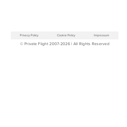
Privacy Policy
Cookie Policy
Impressum
© Private Flight 2007-2026 | All Rights Reserved