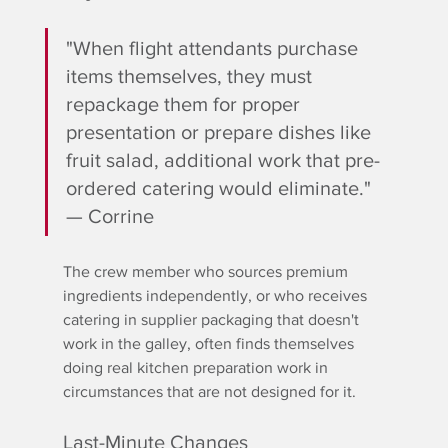
"When flight attendants purchase 
items themselves, they must 
repackage them for proper 
presentation or prepare dishes like 
fruit salad, additional work that pre-
ordered catering would eliminate." 
— Corrine
The crew member who sources premium 
ingredients independently, or who receives 
catering in supplier packaging that doesn't 
work in the galley, often finds themselves 
doing real kitchen preparation work in 
circumstances that are not designed for it.
Last-Minute Changes