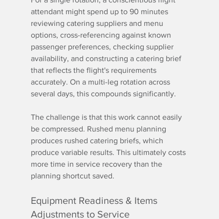
attendant might spend up to 90 minutes 
reviewing catering suppliers and menu 
options, cross-referencing against known 
passenger preferences, checking supplier 
availability, and constructing a catering brief 
that reflects the flight's requirements 
accurately. On a multi-leg rotation across 
several days, this compounds significantly.
The challenge is that this work cannot easily 
be compressed. Rushed menu planning 
produces rushed catering briefs, which 
produce variable results. This ultimately costs 
more time in service recovery than the 
planning shortcut saved.
Equipment Readiness & Items 
Adjustments to Service