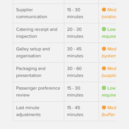
Supplier 
15 - 30 
🟠 Medium 
communication
minutes
(relationship)
Catering receipt and 
20 - 30 
🟢 Low (fixed
inspection
minutes
requirement)
Galley setup and 
30 - 45 
🟠 Medium 
organisation
minutes
(system)
Packaging and 
30 - 60 
🟠 Medium 
presentation
minutes
(supplier choi
Passenger preference 
15 - 30 
🟢 Low (fixed
review
minutes
requirement)
Last minute 
15 - 45 
🟠 
Medium 
adjustments
minutes
(buffer stock)