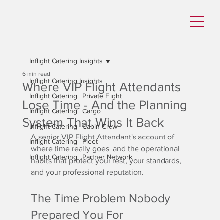
Inflight Catering Insights
6 min read
Inflight Catering Insights
Where VIP Flight Attendants
Inflight Catering | Private Flight
Lose Time - And the Planning
Inflight Catering | Cargo
System That Wins It Back
Inflight Catering | Cabin Crew
A senior VIP Flight Attendant's account of 
Inflight Catering | Fleet
where time really goes, and the operational 
Inflight Catering | Partner Network
habits that protect your rest, your standards, 
and your professional reputation.
The Time Problem Nobody 
Prepared You For