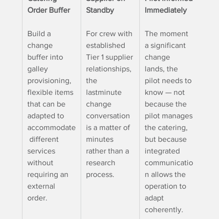
Order Buffer
Standby
Immediately
Build a 
For crew with 
The moment 
change 
established 
a significant 
buffer into 
Tier 1 supplier 
change 
galley 
relationships, 
lands, the 
provisioning, 
the 
pilot needs to 
flexible items 
lastminute 
know — not 
that can be 
change 
because the 
adapted to 
conversation 
pilot manages
accommodate
is a matter of 
the catering, 
 different 
minutes 
but because
services 
rather than a 
integrated 
without 
research 
communicatio
requiring an 
process.
n allows the 
external 
operation to 
order.
adapt 
coherently.