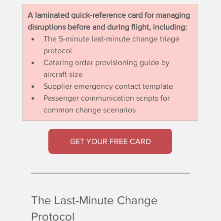
A laminated quick-reference card for managing 
disruptions before and during flight, including:
The 5-minute last-minute change triage 
protocol
Catering order provisioning guide by 
aircraft size
Supplier emergency contact template
Passenger communication scripts for 
common change scenarios
GET YOUR FREE CARD
The Last-Minute Change 
Protocol