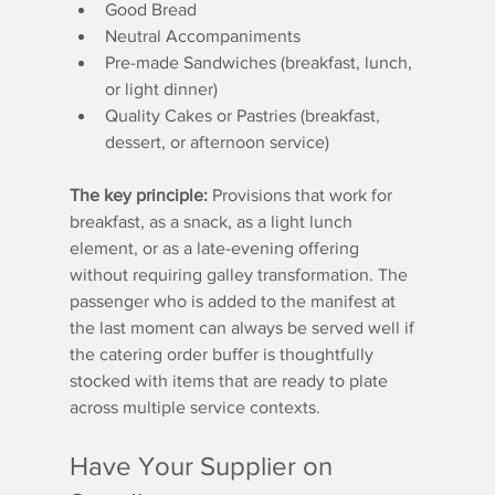
Good Bread
Neutral Accompaniments
Pre-made Sandwiches (breakfast, lunch, 
or light dinner)
Quality Cakes or Pastries (breakfast, 
dessert, or afternoon service)
The key principle:
 Provisions that work for 
breakfast, as a snack, as a light lunch 
element, or as a late-evening offering 
without requiring galley transformation. The 
passenger who is added to the manifest at 
the last moment can always be served well if 
the catering order buffer is thoughtfully 
stocked with items that are ready to plate 
across multiple service contexts.
Have Your Supplier on 