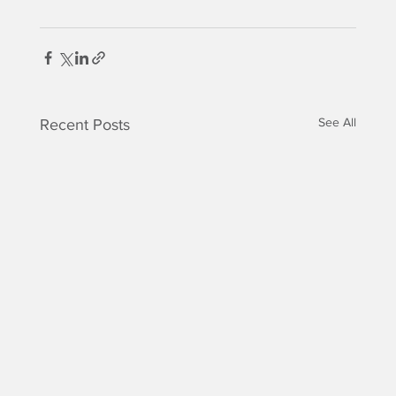
See All
Recent Posts