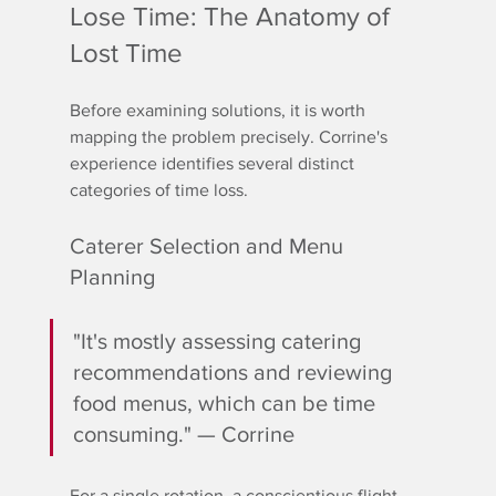
Lose Time: The Anatomy of 
Lost Time
Before examining solutions, it is worth 
mapping the problem precisely. Corrine's 
experience identifies several distinct 
categories of time loss.
Caterer Selection and Menu 
Planning
"It's mostly assessing catering 
recommendations and reviewing 
food menus, which can be time 
consuming." — Corrine
For a single rotation, a conscientious flight 