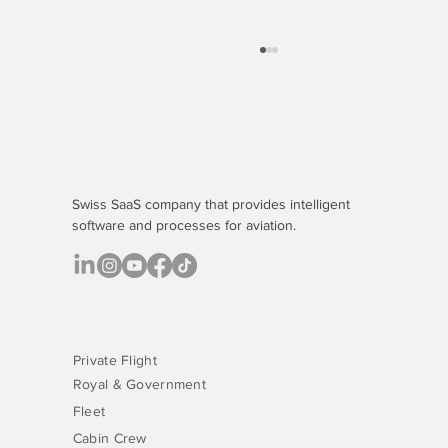
Swiss SaaS company that provides
intelligent
software
and processes for aviation.
The Quiet Budget Drain - And the Platform
That's Fixing It
Private Flight
Royal & Government
Fleet
Cabin Crew