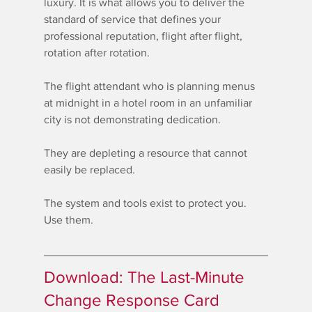
luxury. It is what allows you to deliver the 
standard of service that defines your 
professional reputation, flight after flight, 
rotation after rotation.
The flight attendant who is planning menus 
at midnight in a hotel room in an unfamiliar 
city is not demonstrating dedication.
They are depleting a resource that cannot 
easily be replaced.
The system and tools exist to protect you. 
Use them.
Download: The Last-Minute 
Change Response Card