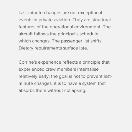
Last-minute changes are not exceptional 
events in private aviation. They are structural 
features of the operational environment. The 
aircraft follows the principal's schedule, 
which changes. The passenger list shifts. 
Dietary requirements surface late.
Corrine's experience reflects a principle that 
experienced crew members internalise 
relatively early: the goal is not to prevent last-
minute changes, it is to have a system that 
absorbs them without collapsing.