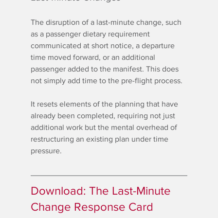
The disruption of a last-minute change, such 
as a passenger dietary requirement 
communicated at short notice, a departure 
time moved forward, or an additional 
passenger added to the manifest. This does 
not simply add time to the pre-flight process.
It resets elements of the planning that have 
already been completed, requiring not just 
additional work but the mental overhead of 
restructuring an existing plan under time 
pressure.
Download: The Last-Minute 
Change Response Card