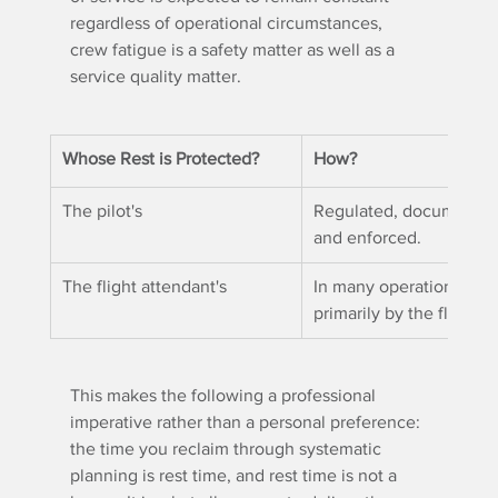
regardless of operational circumstances, 
crew fatigue is a safety matter as well as a 
service quality matter.
Whose Rest is Protected?
How?
The pilot's
Regulated, documented
and enforced.
The flight attendant's
In many operational co
primarily by the flight 
This makes the following a professional 
imperative rather than a personal preference: 
the time you reclaim through systematic 
planning is rest time, and rest time is not a 