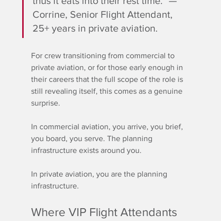
thus it eats into their rest time." — 
Corrine, Senior Flight Attendant, 
25+ years in private aviation.
For crew transitioning from commercial to 
private aviation, or for those early enough in 
their careers that the full scope of the role is 
still revealing itself, this comes as a genuine 
surprise.
In commercial aviation, you arrive, you brief, 
you board, you serve. The planning 
infrastructure exists around you. 
In private aviation, you are the planning 
infrastructure.
Where VIP Flight Attendants 