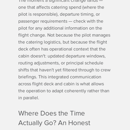
The moment a significant change lands — 
one that affects catering spend (where the 
pilot is responsible), departure timing, or 
passenger requirements — check with the 
pilot for any additional information on the 
flight change. Not because the pilot manages 
the catering logistics, but because the flight 
deck often has operational context that the 
cabin doesn't: updated departure windows, 
routing adjustments, or principal schedule 
shifts that haven't yet filtered through to crew 
briefings. This integrated communication 
across flight deck and cabin is what allows 
the operation to adapt coherently rather than 
in parallel.
Where Does the Time 
Actually Go? An Honest 