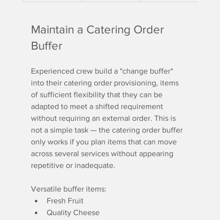
Maintain a Catering Order 
Buffer
Experienced crew build a "change buffer" 
into their catering order provisioning, items 
of sufficient flexibility that they can be 
adapted to meet a shifted requirement 
without requiring an external order. This is 
not a simple task — the catering order buffer 
only works if you plan items that can move 
across several services without appearing 
repetitive or inadequate.
Versatile buffer items:
Fresh Fruit
Quality Cheese