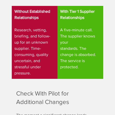
Without Established 
With Tier 1 Supplier 
Relationships
Relationships
Research, vetting, 
A five-minute call. 
briefing, and follow-
The supplier knows 
up for an unknown 
your
supplier. Time-
standards. The 
consuming, quality 
change is absorbed. 
uncertain, and 
The service is 
stressful under 
protected.
pressure.
Check With Pilot for 
Additional Changes