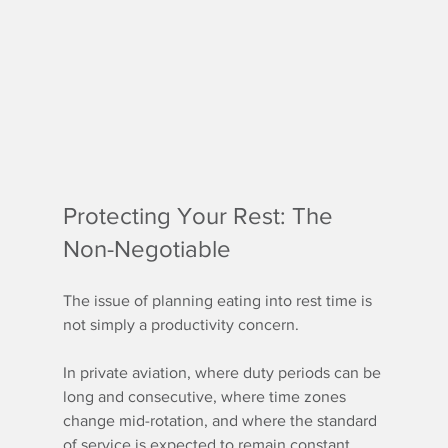
Protecting Your Rest: The 
Non-Negotiable
The issue of planning eating into rest time is 
not simply a productivity concern.
In private aviation, where duty periods can be 
long and consecutive, where time zones 
change mid-rotation, and where the standard 
of service is expected to remain constant 