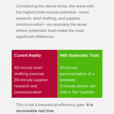
Considering the above times, the areas with 
the highest time reclaim potential - menu 
research, brief drafting, and supplier 
communication - are precisely the areas 
where systematic tools make the most 
significant difference.
Current Reality
With Systematic Tools
40-minute brief 
10-minute 
drafting exercise
personalisation of a 
30-minute supplier 
template
research and 
5-minute phone call 
communication
with a Tier 1 partner
This is not a theoretical efficiency gain. 
It is 
recoverable rest time
.