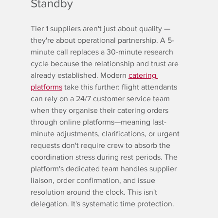
Standby
Tier 1 suppliers aren't just about quality — 
they're about operational partnership. A 5-
minute call replaces a 30-minute research 
cycle because the relationship and trust are 
already established. Modern 
catering 
platforms
 take this further: flight attendants 
can rely on a 24/7 customer service team 
when they organise their catering orders 
through online platforms—meaning last-
minute adjustments, clarifications, or urgent 
requests don't require crew to absorb the 
coordination stress during rest periods. The 
platform's dedicated team handles supplier 
liaison, order confirmation, and issue 
resolution around the clock. This isn't 
delegation. It's systematic time protection.