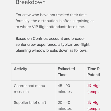
Breakdown
For crew who have not tracked their time 
formally, the distribution is often surprising as 
to where VIP flight attendants lose time.
Based on Corrine's account and broader 
senior crew experience, a typical pre-flight 
planning window breaks down as follows:
Activity
Estimated 
Time Reclaim
Time
Potential
Caterer and menu 
45 - 90 
🔴 High 
research
minutes
(templates / t
Supplier brief draft
20 - 40 
🔴 High 
minutes
(templates / t