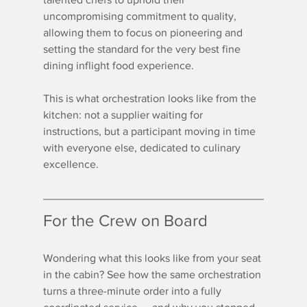
uncompromising commitment to quality, 
allowing them to focus on pioneering and 
setting the standard for the very best fine 
dining inflight food experience.
This is what orchestration looks like from the 
kitchen: not a supplier waiting for 
instructions, but a participant moving in time 
with everyone else, dedicated to culinary 
excellence.
For the Crew on Board
Wondering what this looks like from your seat 
in the cabin? See how the same orchestration 
turns a three-minute order into a fully 