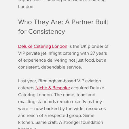
London.
Who They Are: A Partner Built 
for Consistency
Deluxe Catering London
 is the UK pioneer of 
VIP private jet inflight catering with 37 years 
of experience delivering not just food, but a 
consistent, dependable service.
Last year, Birmingham-based VIP aviation 
caterers 
Niche & Bespoke
 acquired Deluxe 
Catering London. The name, team and 
exacting standards remain exactly as they 
were — now backed by the wider resources 
and reach of a respected group. Same 
kitchen. Same craft. A stronger foundation 