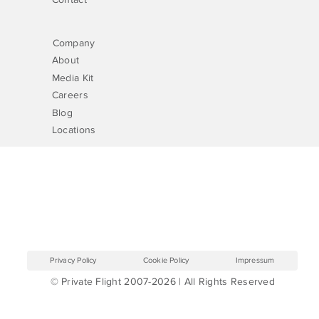
Company
About
Media Kit
Careers
Blog
Locations
Privacy Policy
Cookie Policy
Impressum
© Private Flight 2007-2026 | All Rights Reserved