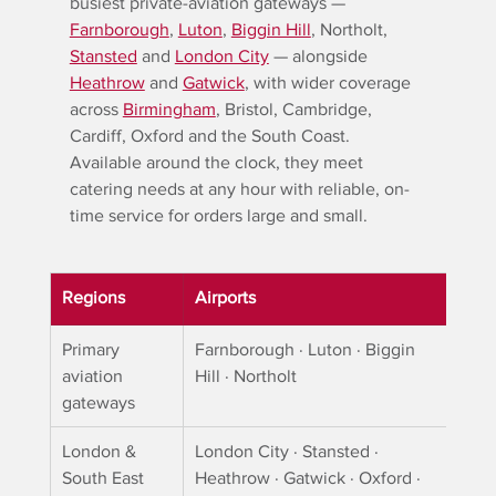
busiest private-aviation gateways — 
Farnborough
, 
Luton
, 
Biggin Hill
, Northolt, 
Stansted
 and 
London City
 — alongside 
Heathrow
 and 
Gatwick
, with wider coverage 
across 
Birmingham
, Bristol, Cambridge, 
Cardiff, Oxford and the South Coast. 
Available around the clock, they meet 
catering needs at any hour with reliable, on-
time service for orders large and small.
Regions
Airports
Primary 
Farnborough · Luton · Biggin 
aviation 
Hill · Northolt
gateways
London & 
London City · Stansted · 
South East
Heathrow · Gatwick · Oxford · 