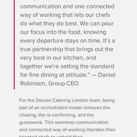
communication and one connected 
way of working that lets our chefs 
do what they do best. We can pour 
our focus into the food, knowing 
every departure stays on time. It's a 
true partnership that brings out the 
very best in our kitchen, and 
together we're setting the standard 
for fine dining at altitude." — Daniel 
Robinson, Group CEO
For the Deluxe Catering London team, being 
part of an orchestrated model removes the 
chasing, the re-confirming, and the 
guesswork. This seamless communication 
and connected way of working liberates their 
talented chefs to uphold their 