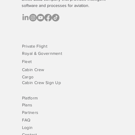
software
and processes for aviation.
Why Managing VIP Inflight Catering via a
Platform Is Now a Normal Part of the Job
Private Flight
Royal & Government
Fleet
Cabin Crew
Cargo
Cabin Crew Sign Up
Platform
Plans
Partners
FAQ
Login
Contact