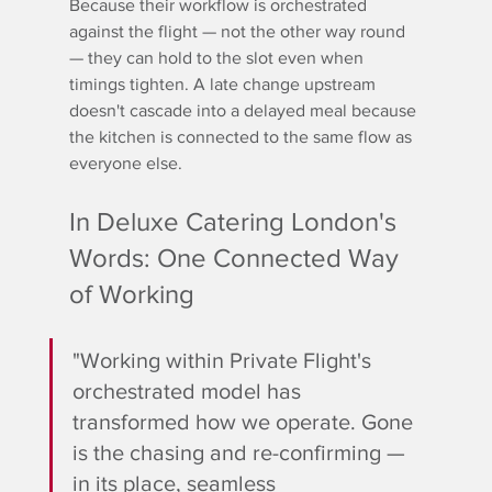
Because their workflow is orchestrated 
against the flight — not the other way round 
— they can hold to the slot even when 
timings tighten. A late change upstream 
doesn't cascade into a delayed meal because 
the kitchen is connected to the same flow as 
everyone else.
In Deluxe Catering London's 
Words: One Connected Way 
of Working
"Working within Private Flight's 
orchestrated model has 
transformed how we operate. Gone 
is the chasing and re-confirming — 
in its place, seamless 