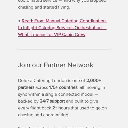
coordinated service — and why you stopped 
chasing and started flying.
→ 
Read: 
From Manual Catering Coordination 
to Inflight Catering Services Orchestration— 
What it means for VIP Cabin Crew
Join our Partner Network
Deluxe Catering London is one of 
2,000+ 
partners
 across 
175+ countries
, all moving in 
sync within a single connected model — 
backed by 
24/7 support
 and built to give 
every flight back 
2+ hours
 that used to go on 
chasing and coordinating.