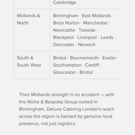
Cambridge
Midlands & 
Birmingham · East Midlands · 
North
Brize Norton · Manchester · 
Newcastle · Teeside · 
Blackpool · Liverpool · Leeds · 
Doncaster · Norwich
South & 
Bristol · Bournemouth · Exeter · 
South West
Southampton · Cardiff · 
Gloucester · Bristol
Their Midlands strength is no accident — with 
the Niche & Bespoke Group rooted in 
Birmingham, Deluxe Catering London's reach 
across the region is backed by genuine local 
presence, not just logistics.