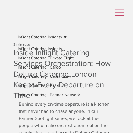
Inflight Catering Insights
3 min read
Inflight Catering Insights
Inside Inflight Catering
Inflight Catering | Private Flight
Services Orchestration: How
Inflight Catering | Cargo
Deluxe Catering London
Inflight Catering | Cabin Crew
Keeps Every Departure on
Inflight Catering | Fleet
Time
Inflight Catering | Partner Network
Behind every on-time departure is a kitchen 
that never had to chase anyone. In our 
Partner Spotlight series, we look at the 
people who make orchestration real on the 
supply side — starting with Deluxe Catering 