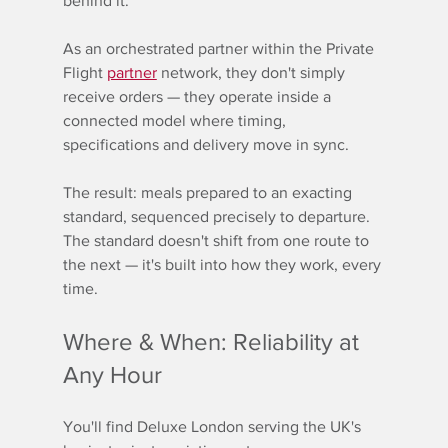
behind it.
As an orchestrated partner within the Private 
Flight 
partner
 network, they don't simply 
receive orders — they operate inside a 
connected model where timing, 
specifications and delivery move in sync.
The result: meals prepared to an exacting 
standard, sequenced precisely to departure. 
The standard doesn't shift from one route to 
the next — it's built into how they work, every 
time.
Where & When: Reliability at 
Any Hour
You'll find Deluxe London serving the UK's 