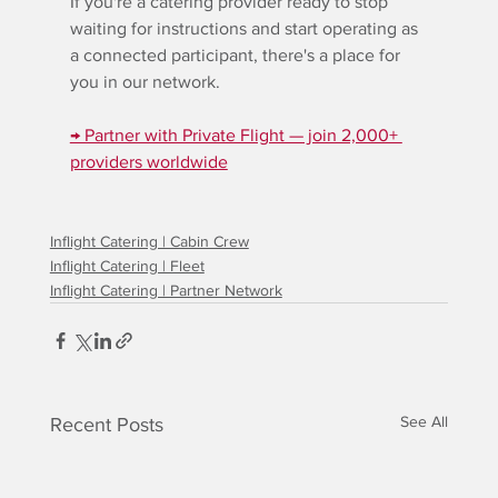
If you're a catering provider ready to stop 
waiting for instructions and start operating as 
a connected participant, there's a place for 
you in our network.
→ Partner with Private Flight — join 2,000+ 
providers worldwide
Inflight Catering | Cabin Crew
Inflight Catering | Fleet
Inflight Catering | Partner Network
See All
Recent Posts