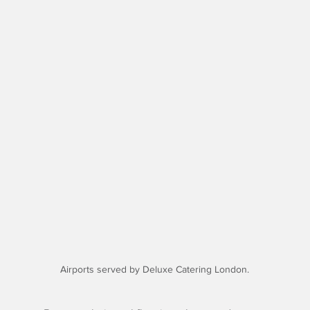
Airports served by Deluxe Catering London.