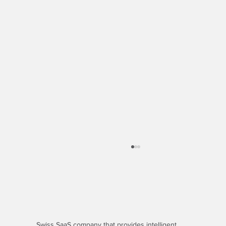
Swiss SaaS company that provides
intelligent